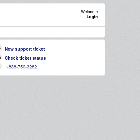
Welcome
Login
New support ticket
Check ticket status
1-888-756-3282