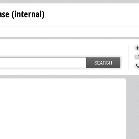
se (internal)
SEARCH