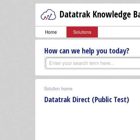
Datatrak Knowledge Ba
Home
Solutions
How can we help you today?
Solution home
Datatrak Direct (Public Test)