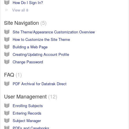
How Do I Sign In?
View all 8
Site Navigation
5
Site Theme/Appearance Customization Overview
How to Customize the Site Theme
Building a Web Page
Creating/Updating Account Profile
Change Password
FAQ
1
PDF Archival for Datatrak Direct
User Management
12
Enrolling Subjects
Entering Records
Subject Manager
PDFs and Casebooks