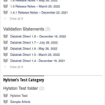
1.6 Release Notes – May 26, 2022
1.5 Release Notes – March 25, 2022
1.4.1 Release Notes – December 22, 2021
View all 9
Validation Statements
9
Datatrak Direct 1.8 – December 16, 2022
Datatrak Direct 1.7 – July 26, 2022
Datatrak Direct 1.6 - May 26, 2022
Datatrak Direct 1.5 - March 25, 2022
Datatrak Direct 1.4 - December 16, 2021
View all 9
Hylston's Test Category
Hylston Test folder
2
Hylston Test
Sample Article