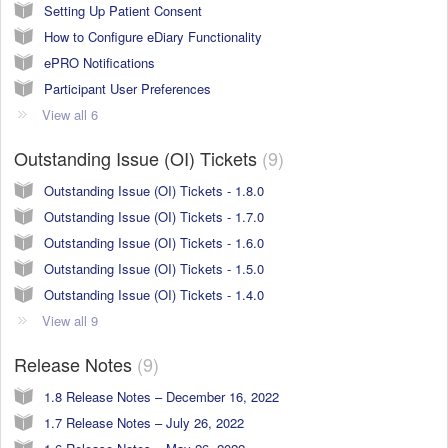
Setting Up Patient Consent
How to Configure eDiary Functionality
ePRO Notifications
Participant User Preferences
View all 6
Outstanding Issue (OI) Tickets
9
Outstanding Issue (OI) Tickets - 1.8.0
Outstanding Issue (OI) Tickets - 1.7.0
Outstanding Issue (OI) Tickets - 1.6.0
Outstanding Issue (OI) Tickets - 1.5.0
Outstanding Issue (OI) Tickets - 1.4.0
View all 9
Release Notes
9
1.8 Release Notes – December 16, 2022
1.7 Release Notes – July 26, 2022