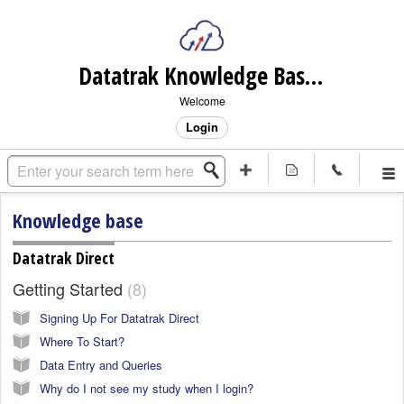
Datatrak Knowledge Base (internal)
Welcome
Login
Knowledge base
Datatrak Direct
Getting Started
8
Signing Up For Datatrak Direct
Where To Start?
Data Entry and Queries
Why do I not see my study when I login?