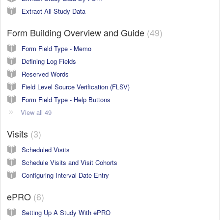
Extract All Study Data
Form Building Overview and Guide
49
Form Field Type - Memo
Defining Log Fields
Reserved Words
Field Level Source Verification (FLSV)
Form Field Type - Help Buttons
View all 49
Visits
3
Scheduled Visits
Schedule Visits and Visit Cohorts
Configuring Interval Date Entry
ePRO
6
Setting Up A Study With ePRO