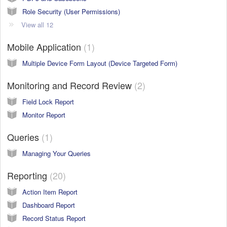
Role Security (User Permissions)
View all 12
Mobile Application
1
Multiple Device Form Layout (Device Targeted Form)
Monitoring and Record Review
2
Field Lock Report
Monitor Report
Queries
1
Managing Your Queries
Reporting
20
Action Item Report
Dashboard Report
Record Status Report