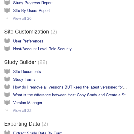
Study Progress Report
Site By Users Report
View all 20
Site Customization
2
User Preferences
Host/Account Level Role Security
Study Builder
22
Site Documents
Study Forms
How do I remove all versions BUT keep the latest versioned forms in a new study build?
What is the difference between Host Copy Study and Create a Study in the Study Manager?
Version Manager
View all 22
Exporting Data
2
Extract Study Data By Form