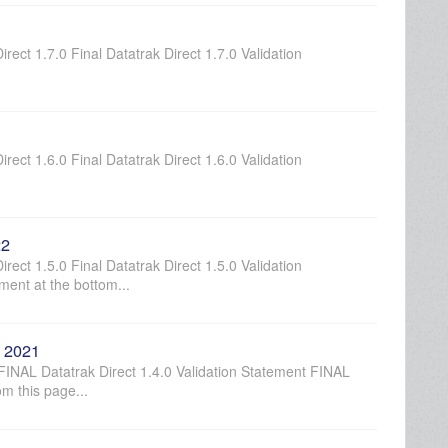
rect 1.7.0 Final Datatrak Direct 1.7.0 Validation
rect 1.6.0 Final Datatrak Direct 1.6.0 Validation
22
rect 1.5.0 Final Datatrak Direct 1.5.0 Validation
ment at the bottom...
, 2021
 FINAL Datatrak Direct 1.4.0 Validation Statement FINAL
om this page...