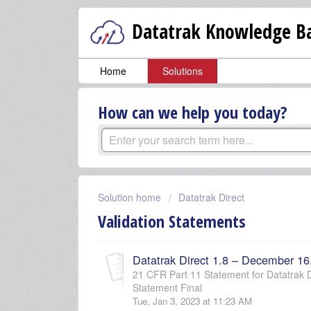
Datatrak Knowledge Ba
Home
Solutions
How can we help you today?
Solution home
Datatrak Direct
Validation Statements
Datatrak Direct 1.8 – December 16
21 CFR Part 11 Statement for Datatrak Di
Statement Final
Tue, Jan 3, 2023 at 11:23 AM