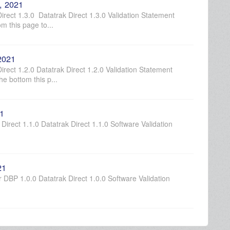
, 2021
rect 1.3.0 Datatrak Direct 1.3.0 Validation Statement
m this page to...
 2021
rect 1.2.0 Datatrak Direct 1.2.0 Validation Statement
e bottom this p...
21
Direct 1.1.0 Datatrak Direct 1.1.0 Software Validation
21
DBP 1.0.0 Datatrak Direct 1.0.0 Software Validation