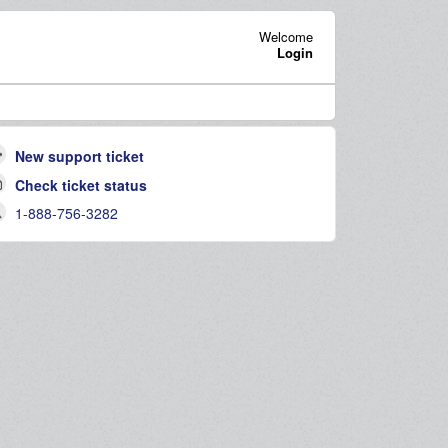
Welcome
Login
New support ticket
Check ticket status
1-888-756-3282