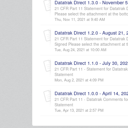
Datatrak Direct 1.3.0 - November 5
21 CFR Part 11 Statement for Datatrak Di
Please select the attachment at the botto
Thu, Nov 11, 2021 at 9:40 AM
Datatrak Direct 1.2.0 - August 21,
21 CFR Part 11 Statement for Datatrak Di
Signed Please select the attachment at th
Tue, Aug 24, 2021 at 10:00 AM
Datatrak Direct 1.1.0 - July 30, 20
21 CFR Part 11 - Statement for Datatrak 
Statement
Mon, Aug 2, 2021 at 4:09 PM
Datatrak Direct 1.0.0 - April 14, 20
21 CFR Part 11 - Datatrak Comments for 
Statement
Tue, Apr 13, 2021 at 2:57 PM