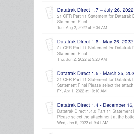
Datatrak Direct 1.7 – July 26, 2022
21 CFR Part 11 Statement for Datatrak Di
Statement Final
Tue, Aug 2, 2022 at 9:04 AM
Datatrak Direct 1.6 - May 26, 2022
21 CFR Part 11 Statement for Datatrak Di
Statement Final
Thu, Jun 2, 2022 at 9:28 AM
Datatrak Direct 1.5 - March 25, 20
21 CFR Part 11 Statement for Datatrak Di
Statement Final Please select the attach
Fri, Apr 1, 2022 at 10:10 AM
Datatrak Direct 1.4 - December 16
Datatrak Direct 1.4.0 Part 11 Statement
Please select the attachment at the bott
Wed, Jan 5, 2022 at 9:41 AM