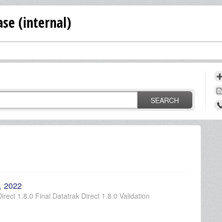
se (internal)
SEARCH
, 2022
rect 1.8.0 Final Datatrak Direct 1.8.0 Validation