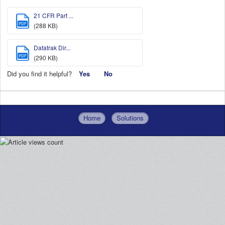
21 CFR Part ...
PDF
(288 KB)
Datatrak Dir...
PDF
(290 KB)
Did you find it helpful?
Yes
No
Home
Solutions