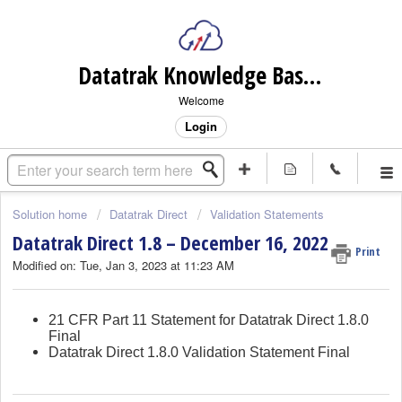
Datatrak Knowledge Base (internal)
Welcome
Login
Solution home
Datatrak Direct
Validation Statements
Datatrak Direct 1.8 – December 16, 2022
Print
Modified on: Tue, Jan 3, 2023 at 11:23 AM
21 CFR Part 11 Statement for Datatrak Direct 1.8.0
Final
Datatrak Direct 1.8.0 Validation Statement Final