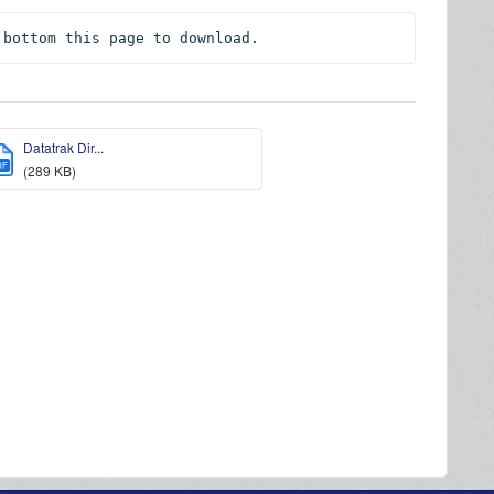
 bottom this page to download.
Datatrak Dir...
DF
(289 KB)