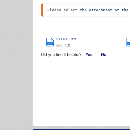
Please select the attachment at the
21 CFR Part ...
PDF
P
(280 KB)
Did you find it helpful?
Yes
No