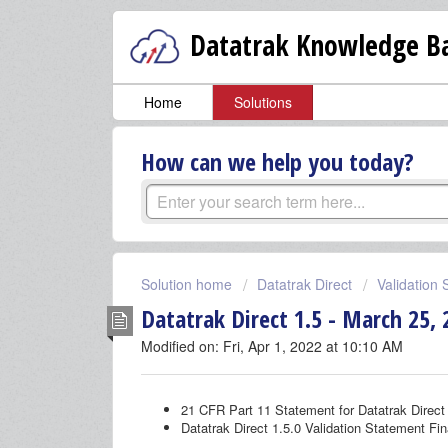
Datatrak Knowledge Ba
Home
Solutions
How can we help you today?
Solution home
Datatrak Direct
Validation
Datatrak Direct 1.5 - March 25, 
Modified on: Fri, Apr 1, 2022 at 10:10 AM
21 CFR Part 11 Statement for Datatrak Direct 
Datatrak Direct 1.5.0 Validation Statement Fin