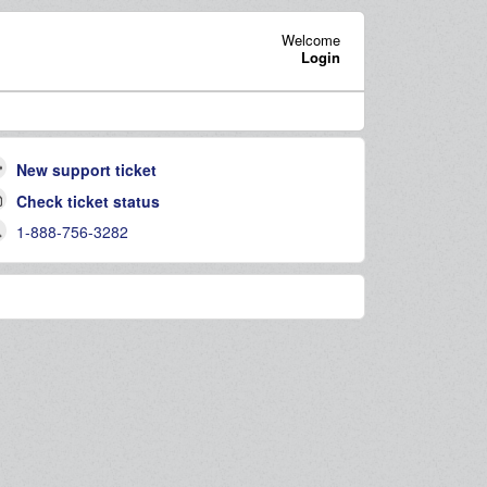
Welcome
Login
New support ticket
Check ticket status
1-888-756-3282