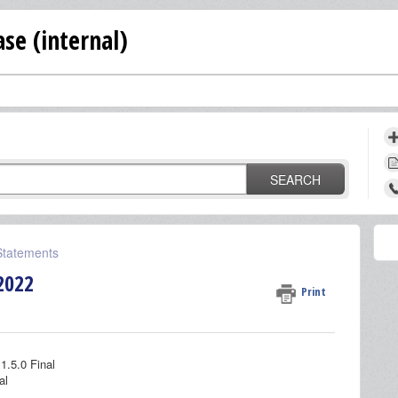
se (internal)
SEARCH
 Statements
2022
Print
1.5.0 Final
al