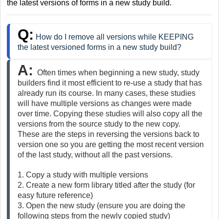
the latest versions of forms in a new study build.
Q:
How do I remove all versions while KEEPING
the latest versioned forms in a new study build?
A: 
Often times when beginning a new study, study 
builders find it most efficient to re-use a study that has 
already run its course. In many cases, these studies 
will have multiple versions as changes were made 
over time. Copying these studies will also copy all the 
versions from the source study to the new copy. 
These are the steps in reversing the versions back to 
version one so you are getting the most recent version 
of the last study, without all the past versions.
1. Copy a study with multiple versions
2. Create a new form library titled after the study (for 
easy future reference)
3. Open the new study (ensure you are doing the 
following steps from the newly copied study)