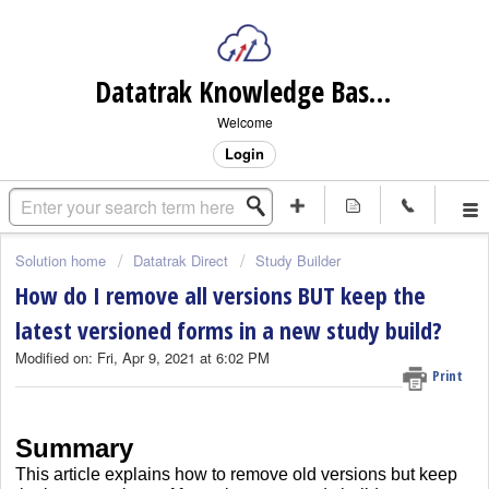
Datatrak Knowledge Base (internal)
Welcome
Login
Solution home
Datatrak Direct
Study Builder
How do I remove all versions BUT keep the
latest versioned forms in a new study build?
Modified on: Fri, Apr 9, 2021 at 6:02 PM
Print
Summary
This article explains how to remove old versions but keep