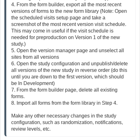
4. From the form builder, export all the most recent 
versions of forms to the new form library (Note: Open 
the scheduled visits setup page and take a 
screenshot of the most recent version visit schedule. 
This may come in useful if the visit schedule is 
needed for preproduction on Version 1 of the new 
study.)
5. Open the version manager page and unselect all 
sites from all versions
6. Open the study configuration and unpublish/delete 
all versions of the new study in reverse order (do this 
until you are down to the first version, which should 
be In Development)
7. From the form builder page, delete all existing 
forms. 
8. Import all forms from the form library in Step 4.
Make any other necessary changes in the study 
configuration, such as randomization, notifications, 
review levels, etc.