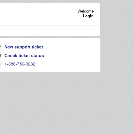
Welcome
Login
New support ticket
Check ticket status
1-888-756-3282