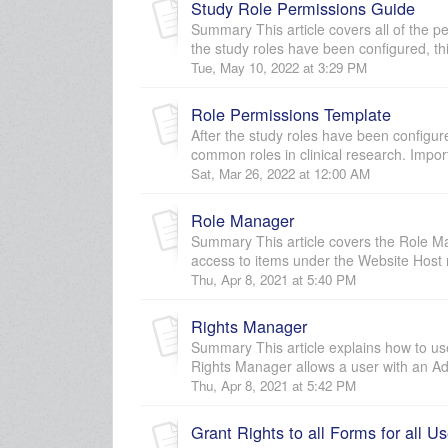
Study Role Permissions Guide
Summary This article covers all of the pe
the study roles have been configured, thi
Tue, May 10, 2022 at 3:29 PM
Role Permissions Template
After the study roles have been configur
common roles in clinical research. Impor
Sat, Mar 26, 2022 at 12:00 AM
Role Manager
Summary This article covers the Role Ma
access to items under the Website Host 
Thu, Apr 8, 2021 at 5:40 PM
Rights Manager
Summary This article explains how to use
Rights Manager allows a user with an Adm
Thu, Apr 8, 2021 at 5:42 PM
Grant Rights to all Forms for all Us