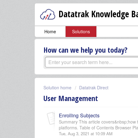
Datatrak Knowledge Ba
Home
Solutions
How can we help you today?
Solution home
Datatrak Direct
User Management
Enrolling Subjects
Summary This article covers&nbsp;how t
platforms. Table of Contents Browser Pla
Tue, Aug 3, 2021 at 10:09 AM