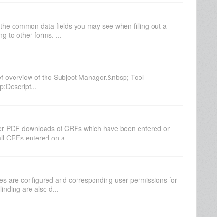
the common data fields you may see when filling out a
g to other forms. ...
ef overview of the Subject Manager.&nbsp; Tool
Descript...
paper PDF downloads of CRFs which have been entered on
ll CRFs entered on a ...
es are configured and corresponding user permissions for
inding are also d...