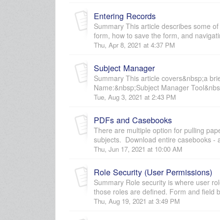
Entering Records
Summary This article describes some of 
form, how to save the form, and navigatin
Thu, Apr 8, 2021 at 4:37 PM
Subject Manager
Summary This article covers&nbsp;a bri
Name:&nbsp;Subject Manager Tool&nbsp;
Tue, Aug 3, 2021 at 2:43 PM
PDFs and Casebooks
There are multiple option for pulling 
subjects. Download entire casebooks - a
Thu, Jun 17, 2021 at 10:00 AM
Role Security (User Permissions)
Summary Role security is where user rol
those roles are defined. Form and field bl
Thu, Aug 19, 2021 at 3:49 PM