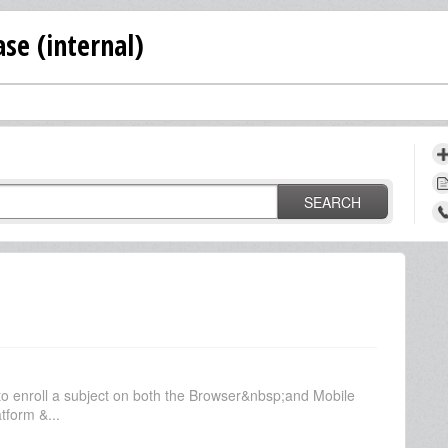
se (internal)
SEARCH
o enroll a subject on both the Browser&nbsp;and Mobile
tform &...