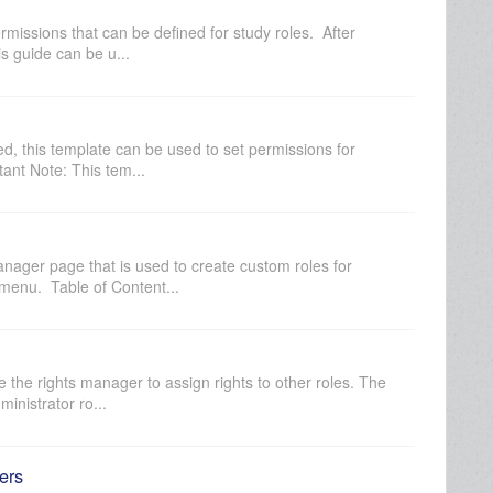
rmissions that can be defined for study roles. After
s guide can be u...
ed, this template can be used to set permissions for
tant Note: This tem...
nager page that is used to create custom roles for
menu. Table of Content...
 the rights manager to assign rights to other roles. The
inistrator ro...
ers