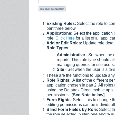
Existing Roles:
Select the role to co
part three below.
Applications:
Select the application 
role.
Click Here
for a list of all appli
Add or Edit Roles:
Update role details
Role Types:
Administrative
- Set when the us
reports. This role type should a
managing queries for site users.
Site
- Set when the user is site-s
These are the functions to update any 
Role Rights:
A list of the different 
application chosen in part 2. All role
using the Datatrak Direct mobile app.
permissions.
[See Note below]
Form Rights:
Select this to change the
editing permissions can be individuall
Blind Form Fields by Role:
Select thi
the role selected in step one above is t