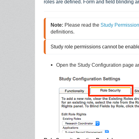
roles are defined. Form and field blinding ar
Note:
 Please read the 
Study Permissio
definitions.
Study role permissions cannot be enabl
Open the Study Configuration page and