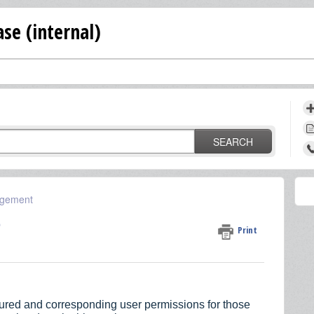
se (internal)
SEARCH
gement
)
Print
igured and corresponding user permissions for those