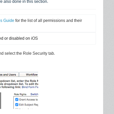
e also done in this section.
ns Guide
 for the list of all permissions and their 
ed or disabled on iOS
 select the Role Security tab.