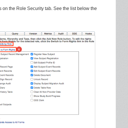
 on the Role Security tab. See the list below the