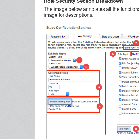
Role Security Section Breakdown
The image below annotates all the functions
image for descriptions.