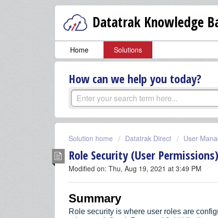
Datatrak Knowledge Ba
Home
Solutions
How can we help you today?
Solution home
Datatrak Direct
User Mana
Role Security (User Permissions
Modified on: Thu, Aug 19, 2021 at 3:49 PM
Summary
Role security is where user roles are conf