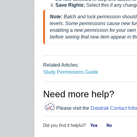
Save Rights:
Select this if any chan
Note: 
Batch and lock permission should 
levels. 
Some permissions cause new funct
enabling a new permission for your own 
before seeing that new item appear in t
Related Articles:
Study Permissions Guide
Need more help?
Please visit the
Datatrak Contact Info
Did you find it helpful?
Yes
No