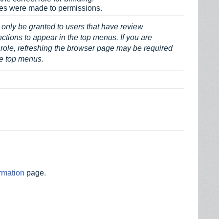
ges were made to permissions.
only be granted to users that have review 
ions to appear in the top menus. If you are 
role, refreshing the browser page may be required 
he top menus.
rmation
page.