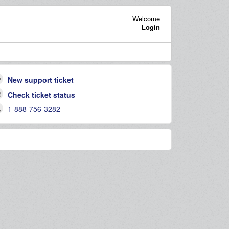
Welcome
Login
New support ticket
Check ticket status
1-888-756-3282