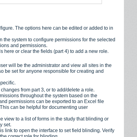
nfigure. The options here can be edited or added to in
in the system to configure permissions for the selected
cations and permissions.
 here or clear the fields (part 4) to add a new role.
er will be the administrator and view all sites in the
lso be set for anyone responsible for creating and
pecific.
changes from part 3, or to add/delete a role.
permissions throughout the system based on the
s and permissions can be exported to an Excel file
 This can be helpful for documenting user
 view to a list of forms in the study that blinding or
y set.
s link to open the interface to set field blinding. Verify
he correct role for blinding.