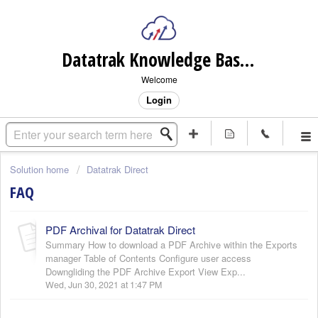
Datatrak Knowledge Base (internal)
Welcome
Login
Solution home
Datatrak Direct
FAQ
PDF Archival for Datatrak Direct
Summary How to download a PDF Archive within the Exports
manager Table of Contents Configure user access
Downgliding the PDF Archive Export View Exp...
Wed, Jun 30, 2021 at 1:47 PM