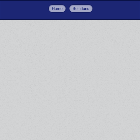
Home
Solutions