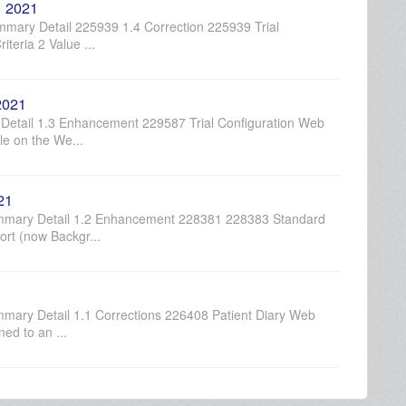
, 2021
mary Detail 225939 1.4 Correction 225939 Trial
iteria 2 Value ...
2021
etail 1.3 Enhancement 229587 Trial Configuration Web
le on the We...
21
ummary Detail 1.2 Enhancement 228381 228383 Standard
rt (now Backgr...
mary Detail 1.1 Corrections 226408 Patient Diary Web
ed to an ...