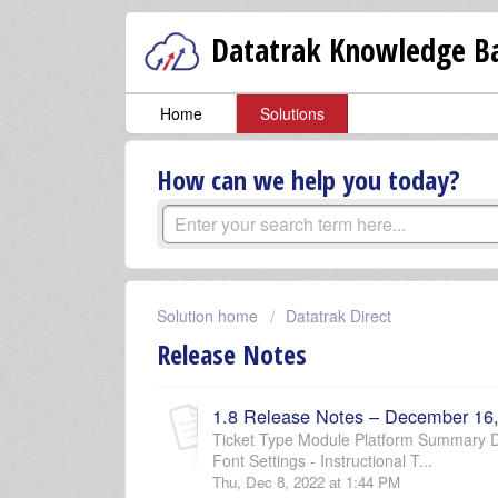
Datatrak Knowledge Ba
Home
Solutions
How can we help you today?
Solution home
Datatrak Direct
Release Notes
1.8 Release Notes – December 16
Ticket Type Module Platform Summary D
Font Settings - Instructional T...
Thu, Dec 8, 2022 at 1:44 PM