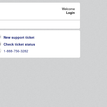
Welcome
Login
New support ticket
Check ticket status
1-888-756-3282