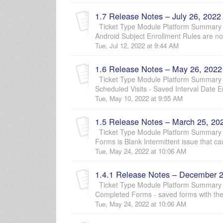
1.7 Release Notes – July 26, 2022
Ticket Type Module Platform Summary
Android Subject Enrollment Rules are not 
Tue, Jul 12, 2022 at 9:44 AM
1.6 Release Notes – May 26, 2022
Ticket Type Module Platform Summary D
Scheduled Visits - Saved Interval Date En
Tue, May 10, 2022 at 9:55 AM
1.5 Release Notes – March 25, 20
Ticket Type Module Platform Summary D
Forms is Blank Intermittent issue that c
Tue, May 24, 2022 at 10:06 AM
1.4.1 Release Notes – December 2
Ticket Type Module Platform Summary D
Completed Forms - saved forms with th
Tue, May 24, 2022 at 10:06 AM