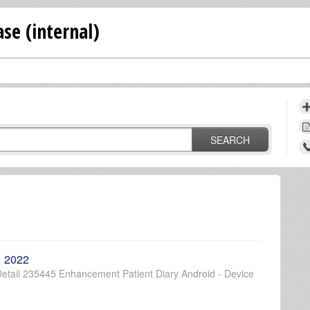
se (internal)
SEARCH
, 2022
etail 235445 Enhancement Patient Diary Android - Device