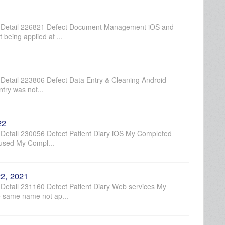
 Detail 226821 Defect Document Management iOS and
being applied at ...
etail 223806 Defect Data Entry & Cleaning Android
try was not...
22
etail 230056 Defect Patient Diary iOS My Completed
aused My Compl...
2, 2021
etail 231160 Defect Patient Diary Web services My
e same name not ap...