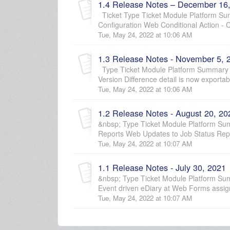
1.4 Release Notes – December 16
Ticket Type Ticket Module Platform Sum
Configuration Web Conditional Action - Cr
Tue, May 24, 2022 at 10:06 AM
1.3 Release Notes - November 5, 
Type Ticket Module Platform Summary D
Version Difference detail is now exportab
Tue, May 24, 2022 at 10:06 AM
1.2 Release Notes - August 20, 20
&nbsp; Type Ticket Module Platform S
Reports Web Updates to Job Status Repo
Tue, May 24, 2022 at 10:07 AM
1.1 Release Notes - July 30, 2021
&nbsp; Type Ticket Module Platform Sum
Event driven eDiary at Web Forms assign
Tue, May 24, 2022 at 10:07 AM