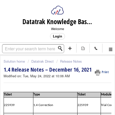
Datatrak Knowledge Base (internal)
Welcome
Login
Solution home
Datatrak Direct
Release Notes
1.4 Release Notes – December 16, 2021
Print
Modified on: Tue, May 24, 2022 at 10:06 AM
Ticket
Type
Ticket
Module
225939
1.4 Correction
225939
Trial Conf