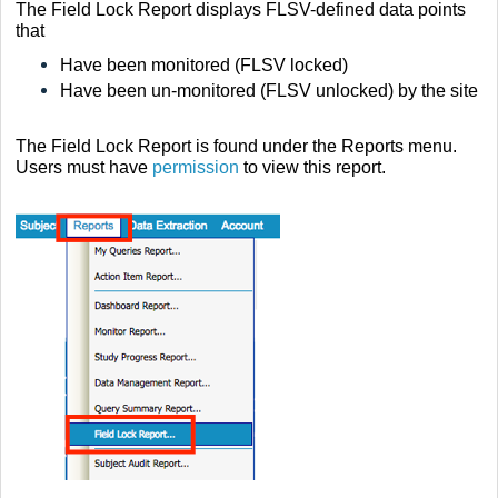
The Field Lock Report displays
FLSV-defined
data points
that
Have been monitored (FLSV locked)
Have been un-monitored (FLSV unlocked) by the site
The Field Lock Report is found under the Reports menu.
Users must have
permission
to view this report.