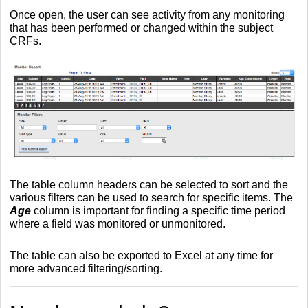
Once open, the user can see activity from any monitoring
that has been performed or changed within the subject
CRFs.
The table column headers can be selected to sort and the
various filters can be used to search for specific items. The
Age
column is important for finding a specific time period
where a field was monitored or unmonitored.
The table can also be exported to Excel at any time for
more advanced filtering/sorting.