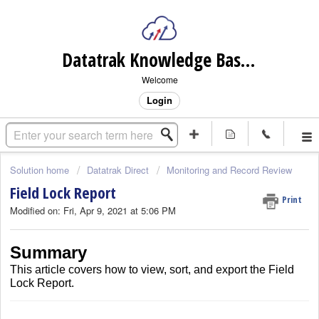
Datatrak Knowledge Base (internal)
Welcome
Login
Solution home
Datatrak Direct
Monitoring and Record Review
Field Lock Report
Print
Modified on: Fri, Apr 9, 2021 at 5:06 PM
Summary
This article covers how to view, sort, and export the Field
Lock Report.