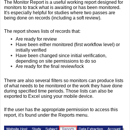
The Monitor Report is a useful working report designed for
monitors to track what is awaiting or has been monitored.
It's especially helpful for studies where two passes are
being done on records (including a soft review).
The report shows lists of records that:
Are ready for review
Have been either monitored (first workflow level) or
initially verified
Have been changed since initial verification,
depending on site permissions to do so
Are ready for the final review/lock
There are also several filters so monitors can produce lists
of what needs to be monitored or the work they have done
during specified time periods. Those lists can also be
exported to Excel using your mobile device.
If the user has the appropriate permission to access this
report,
it's found under the Reports menu.