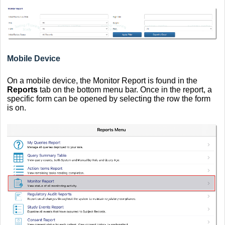
Mobile Device
On a mobile device, the Monitor Report is found in the
Reports
tab on the bottom menu bar. Once in the report, a
specific form can be opened by selecting the row the form
is on.