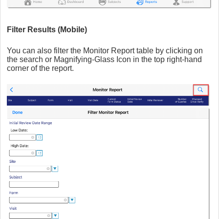
Filter Results (Mobile)
You can also filter the Monitor Report table by clicking on
the search or Magnifying-Glass Icon in the top right-hand
corner of the report.