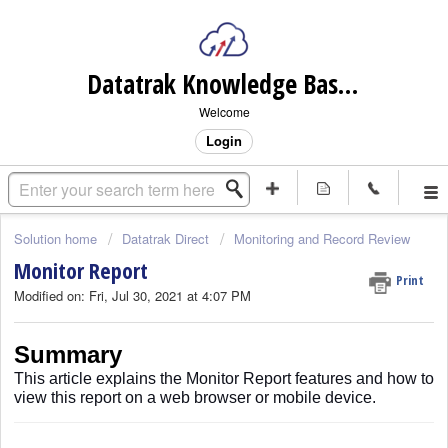
Datatrak Knowledge Base (internal)
Welcome
Login
Solution home
Datatrak Direct
Monitoring and Record Review
Monitor Report
Print
Modified on: Fri, Jul 30, 2021 at 4:07 PM
Summary
This article explains the Monitor Report features and how to
view this report on a web browser or mobile device.