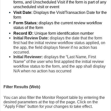
forms, and Unscheduled Visit if the form is part of any
unscheduled visit or event
Visit Date:
Displays the Visit/Transaction Date for the
form
Form Status:
displays the current review workflow
status of the form
Record ID:
Unique form identification number
Initial Review Date:
displays the date that the form
first had the initial review workflow status applied, on
the app, the field displays Never if no action has
occurred.
Initial Reviewer:
displays the “Last Name, First
Name” of the user who first applied the initial review
workflow status to the form, and the app shall display
N/A when no action has occurred
Filter Results (Web)
You can also filter the Monitor Report table by entering the
desired parameters at the top of the page. Click on the
"Apply Filter" button for your changes to take effect.