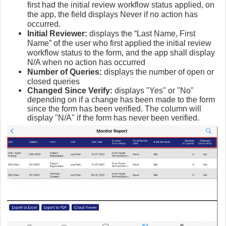
first had the initial review workflow status applied, on
the app, the field displays Never if no action has
occurred.
Initial Reviewer:
displays the “Last Name, First
Name” of the user who first applied the initial review
workflow status to the form, and the app shall display
N/A when no action has occurred
Number of Queries:
displays the number of open or
closed queries
Changed Since Verify:
displays "Yes" or "No"
depending on if a change has been made to the form
since the form has been verified. The column will
display "N/A" if the form has never been verified.