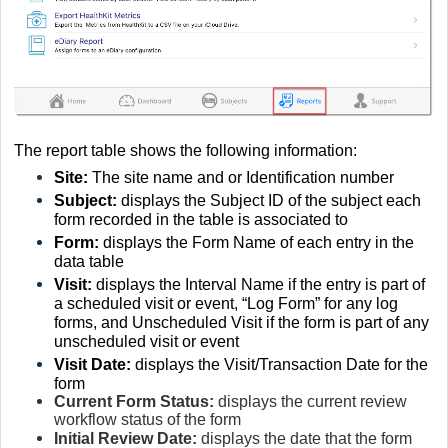
The report table shows the following information:
Site:
The site name and or Identification number
Subject:
displays the Subject ID of the subject each
form recorded in the table is associated to
Form:
displays the Form Name of each entry in the
data table
Visit:
displays the Interval Name if the entry is part of
a scheduled visit or event, “Log Form” for any log
forms, and Unscheduled Visit if the form is part of any
unscheduled visit or event
Visit Date:
displays the Visit/Transaction Date for the
form
Current Form Status:
displays the current review
workflow status of the form
Initial Review Date:
displays the date that the form