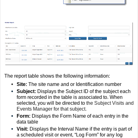
The report table shows the following information:
Site:
The site name and or Identification number
Subject:
D
isplays the Subject ID of the subject each
form recorded in the table is associated to. When
selected, you will be directed to
the Subject Visits and
Events Manager for that subject.
Form:
D
isplays the Form Name of each entry in the
data table
Visit:
Displays the Interval Name if the entry is part of
a scheduled visit or event, “Log Form” for any log