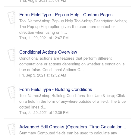
Thu, Aug 5, 2021 at 5:03 PM
Form Field Type - Pop-up Help - Custom Pages
Tool Name:&nbsp;Pop-up Help Tool&nbsp;Description:&nbsp;
The Pop-up Help option gives the user more context or
direction when using or fil...
Thu, Jul 29, 2021 at 12:47 PM
Conditional Actions Overview
Conditional actions are features that perform different
computations or actions depending on whether a condition is
true or false. Conditional Actions C...
Fri, Sep 3, 2021 at 12:32 AM
Form Field Type - Building Conditions
Tool Name:&nbsp;Building Conditions Tool Use:&nbsp; Click
on a field in the form or anywhere outside of a field. The Blue
dotted lines d...
Thu, Jul 29, 2021 at 12:39 PM
Advanced Edit Checks (Operators, Time Calculations, Computed Field Functions and Hiding Form/Intervals)
Summary Computed fields can be used to calculate any