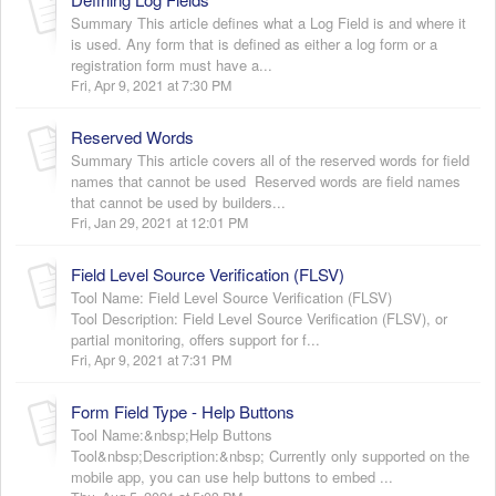
Summary This article defines what a Log Field is and where it
is used. Any form that is defined as either a log form or a
registration form must have a...
Fri, Apr 9, 2021 at 7:30 PM
Reserved Words
Summary This article covers all of the reserved words for field
names that cannot be used Reserved words are field names
that cannot be used by builders...
Fri, Jan 29, 2021 at 12:01 PM
Field Level Source Verification (FLSV)
Tool Name: Field Level Source Verification (FLSV)
Tool Description: Field Level Source Verification (FLSV), or
partial monitoring, offers support for f...
Fri, Apr 9, 2021 at 7:31 PM
Form Field Type - Help Buttons
Tool Name:&nbsp;Help Buttons
Tool&nbsp;Description:&nbsp; Currently only supported on the
mobile app, you can use help buttons to embed ...