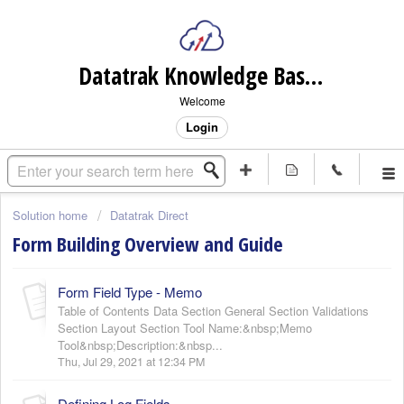
Datatrak Knowledge Base (internal)
Welcome
Login
Solution home
Datatrak Direct
Form Building Overview and Guide
Form Field Type - Memo
Table of Contents Data Section General Section Validations
Section Layout Section Tool Name:&nbsp;Memo
Tool&nbsp;Description:&nbsp...
Thu, Jul 29, 2021 at 12:34 PM
Defining Log Fields