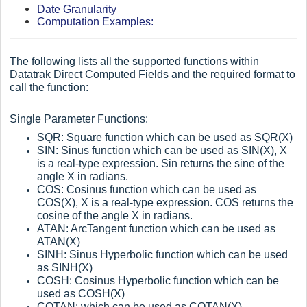
Date Granularity
Computation Examples:
The following lists all the supported functions within
Datatrak Direct Computed Fields and the required format to
call the function:
Single Parameter Functions:
SQR: Square function which can be used as SQR(X)
SIN: Sinus function which can be used as SIN(X), X
is a real-type expression. Sin returns the sine of the
angle X in radians.
COS: Cosinus function which can be used as
COS(X), X is a real-type expression. COS returns the
cosine of the angle X in radians.
ATAN: ArcTangent function which can be used as
ATAN(X)
SINH: Sinus Hyperbolic function which can be used
as SINH(X)
COSH: Cosinus Hyperbolic function which can be
used as COSH(X)
COTAN: which can be used as COTAN(X)