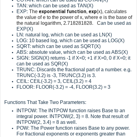
TAN: which can be used as TAN(X)
exponential function
exp
EXP:
The
,
(x), calculates
the value of e to the power of x, where e is the base of
the natural logarithm, 2.718281828. C
an be used as
EXP(X)
LN: natural log, which can be used as LN(X)
LOG: 10 based log, which can be used as LOG(X)
SQRT: which can be used as SQRT(X)
ABS: absolute value, which can be used as ABS(X)
SIGN: SIGN(X) returns -1 if X<0; +1 if X>0, 0 if X=0; it
can be used as SQR(X)
TRUNC: Discards the fractional part of a number. e.g.
TRUNC(-3.2) is -3, TRUNC(3.2) is 3.
CEIL: CEIL(-3.2) = 3, CEIL(3.2) = 4
FLOOR: FLOOR(-3.2) = -4, FLOOR(3.2) = 3
Functions That Take Two Parameters:
INTPOW: The INTPOW function raises Base to an
integral power. INTPOW(2, 3) = 8. Note that result of
INTPOW(2, 3.4) = 8 as well.
POW: The Power function raises Base to any power.
For fractional exponents or exponents greater than