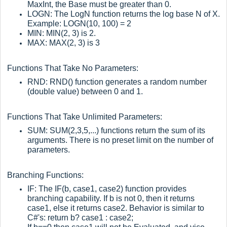
MaxInt, the Base must be greater than 0.
LOGN: The LogN function returns the log base N of X.
Example: LOGN(10, 100) = 2
MIN: MIN(2, 3) is 2.
MAX: MAX(2, 3) is 3
Functions That Take No Parameters:
RND: RND() function generates a random number
(double value) between 0 and 1.
Functions That Take Unlimited Parameters:
SUM: SUM(2,3,5,...) functions return the sum of its
arguments. There is no preset limit on the number of
parameters.
Branching Functions:
IF: The IF(b, case1, case2) function provides
branching capability. If b is not 0, then it returns
case1, else it returns case2. Behavior is similar to
C#'s: return b? case1 : case2;