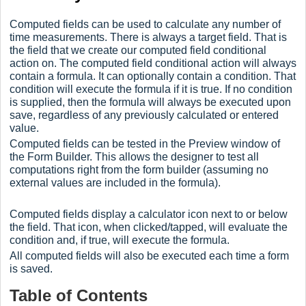
Computed fields can be used to calculate any number of
time measurements. There is always a target field. That is
the field that we create our computed field conditional
action on. The computed field conditional action will always
contain a formula. It can optionally contain a condition. That
condition will execute the formula if it is true. If no condition
is supplied, then the formula will always be executed upon
save, regardless of any previously calculated or entered
value.
Computed fields can be tested in the Preview window of
the Form Builder. This allows the designer to test all
computations right from the form builder (assuming no
external values are included in the formula).
Computed fields display a calculator icon next to or below
the field. That icon, when clicked/tapped, will evaluate the
condition and, if true, will execute the formula.
All computed fields will also be executed each time a form
is saved.
Table of Contents