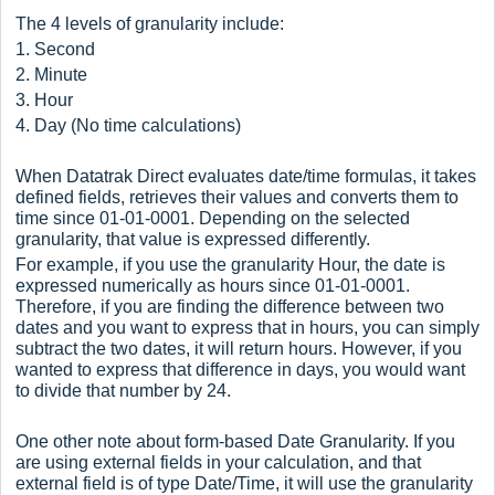
The 4 levels of granularity include:
1. Second
2. Minute
3. Hour
4. Day (No time calculations)
When Datatrak Direct evaluates date/time formulas, it takes
defined fields, retrieves their values and converts them to
time since 01-01-0001. Depending on the selected
granularity, that value is expressed differently.
For example, if you use the granularity Hour, the date is
expressed numerically as hours since 01-01-0001.
Therefore, if you are finding the difference between two
dates and you want to express that in hours, you can simply
subtract the two dates, it will return hours. However, if you
wanted to express that difference in days, you would want
to divide that number by 24.
One other note about form-based Date Granularity. If you
are using external fields in your calculation, and that
external field is of type Date/Time, it will use the granularity