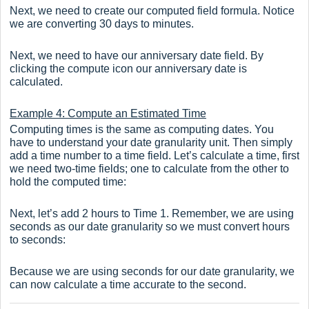
Next, we need to create our computed field formula. Notice
we are converting 30 days to minutes.
Next, we need to have our anniversary date field. By
clicking the compute icon our anniversary date is
calculated.
Example 4: Compute an Estimated Time
Computing times is the same as computing dates. You
have to understand your date granularity unit. Then simply
add a time number to a time field. Let’s calculate a time, first
we need two-time fields; one to calculate from the other to
hold the computed time:
Next, let’s add 2 hours to Time 1. Remember, we are using
seconds as our date granularity so we must convert hours
to seconds:
Because we are using seconds for our date granularity, we
can now calculate a time accurate to the second.