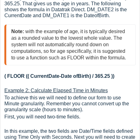
365.25. That gives us the age in years. The following
shows the formula in Datatrak Direct. DM_DATE2 is the
CurrentDate and DM_DATE1 is the DateofBirth.
Note: 
with the example of age, it is typically desired 
as a rounded value to the lowest whole value. The 
system will not automatically round down on 
computations, so for age specifically, it is suggested 
to use a function such as FLOOR within the formula.
( FLOOR (( CurrentDate-Date ofBirth) / 365.25 ))
Example 2: Calculate Elapsed Time in Minutes
To achieve this we will need to define our form to use
Minute granularity. Remember you cannot convert up the
granularity scale (hours to minutes).
First, you will need two-time fields.
In this example, the two fields are Date/Time fields defined
using Time Only with Seconds. Next you will need to create