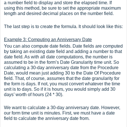
a number field to display and store the elapsed time. If
using this method, be sure to set the appropriate maximum
length and desired decimal places on the number field.
The last step is to create the formula. It should look like this:
Example 3: Computing an Anniversary Date
You can also compute date fields. Date fields are computed
by taking an existing date field and adding a number to that
date field. As with all date computations, the number is
assumed to be in the form’s Date Granularity time unit. So
calculating a 30-day anniversary date from the Procedure
Date, would mean just adding 30 to the Date Of Procedure
field. That, of course, assumes that the date granularity for
the form is days. If not, you must convert whatever the time
unit is to days. So if it is hours, you would simply add 30
days’ worth of hours (24 * 30).
We want to calculate a 30-day anniversary date. However,
our form time unit is minutes. First, we must have a date
field to calculate the anniversary date from.