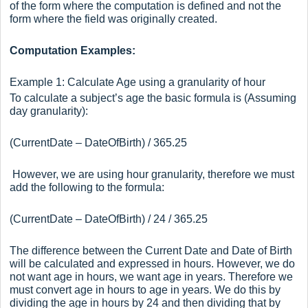
of the form where the computation is defined and not the
form where the field was originally created.
Computation Examples:
Example 1: Calculate Age using a granularity of hour
To calculate a subject’s age the basic formula is (Assuming
day granularity):
(CurrentDate – DateOfBirth) / 365.25
However, we are using hour granularity, therefore we must
add the following to the formula:
(CurrentDate – DateOfBirth) / 24 / 365.25
The difference between the Current Date and Date of Birth
will be calculated and expressed in hours. However, we do
not want age in hours, we want age in years. Therefore we
must convert age in hours to age in years. We do this by
dividing the age in hours by 24 and then dividing that by