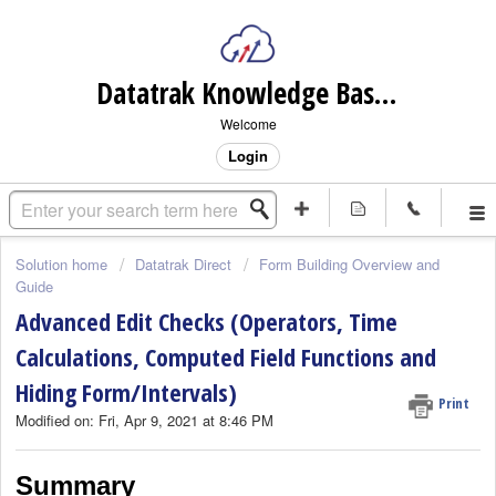
Datatrak Knowledge Base (internal)
Welcome
Login
Solution home
Datatrak Direct
Form Building Overview and
Guide
Advanced Edit Checks (Operators, Time
Calculations, Computed Field Functions and
Hiding Form/Intervals)
Print
Modified on: Fri, Apr 9, 2021 at 8:46 PM
Summary