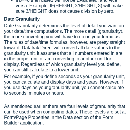
If b==0 then case1 will not be Evaluated, and vice
versa. Example: IF(HEIGHT, 3/HEIGHT, 3) will make
sure 3/HEIGHT does not cause division by zero.
Date Granularity
Date Granularity determines the level of detail you want on
your date/time computations. The more detail (granularity),
the more converting you will have to do on your formulas.
The rules of date/time formulas, however, are pretty straight
forward. Datatrak Direct will convert all date values to the
granularity unit. It assumes that all numbers entered in are
in the proper unit or are converting to another unit for
display. Regardless of which granularity level you define,
you can still calculate to a lower unit.
For example, if you define seconds as your granularity unit,
you can calculate and display days and years. However, if
you use days as your granularity unit, you cannot calculate
to seconds, minutes or hours.
As mentioned earlier there are four levels of granularity that
can be used when computing dates. These levels are set at
Form/Page Properties in the Data section of the Form
Builder application.