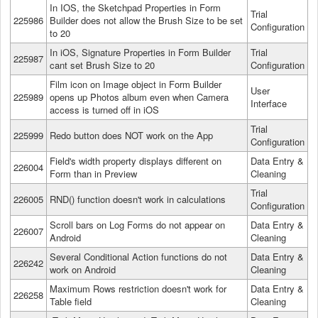
In IOS, the Sketchpad Properties in Form
Trial
225986
Builder does not allow the Brush Size to be set
Configuration
to 20
In iOS, Signature Properties in Form Builder
Trial
225987
cant set Brush Size to 20
Configuration
Film icon on Image object in Form Builder
User
225989
opens up Photos album even when Camera
Interface
access is turned off in iOS
Trial
225999
Redo button does NOT work on the App
Configuration
Field's width property displays different on
Data Entry &
226004
Form than in Preview
Cleaning
Trial
226005
RND() function doesn't work in calculations
Configuration
Scroll bars on Log Forms do not appear on
Data Entry &
226007
Android
Cleaning
Several Conditional Action functions do not
Data Entry &
226242
work on Android
Cleaning
Maximum Rows restriction doesn't work for
Data Entry &
226258
Table field
Cleaning