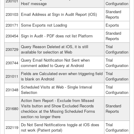
230101
Host' message
Configuration
Standard
230103
Email Address at Sign in Audit Report (iOS)
Reports
230171
Some Exports not Loading
Exports
Standard
230454
Sign in Audit - PDF does not list Platform
Reports
Query Reason Deleted at iOS, it is still
Trial
230729
available for selection at Web
Configuration
Query Email Notification Not Sent when
Trial
230744
comment added to Query at Android
Configuration
Fields are Calculated even when triggering field
Trial
231011
is blank on Android
Configuration
Scheduled Visits at Web - Single Interval
Trial
231348
Selection
Configuration
Action Item Report - Exclude from Missed
Visits button and Show Excluded Records
Standard
231680
checkbox at the Missing Scheduled Forms
Reports
section no longer there
Do Not Send Notifications toggle at iOS does
Trial
232119
not work (Patient portal)
Configuration