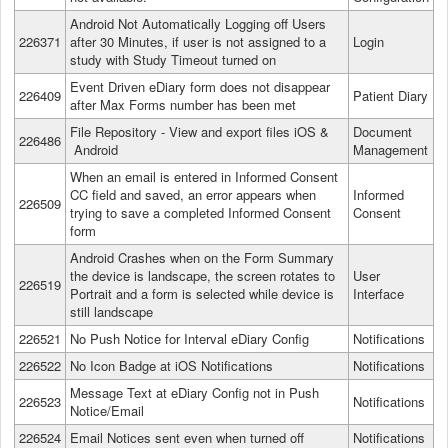
Android Not Automatically Logging off Users
226371
after 30 Minutes, if user is not assigned to a
Login
study with Study Timeout turned on
Event Driven eDiary form does not disappear
226409
Patient Diary
after Max Forms number has been met
File Repository - View and export files iOS &
Document
226486
Android
Management
When an email is entered in Informed Consent
CC field and saved, an error appears when
Informed
226509
trying to save a completed Informed Consent
Consent
form
Android Crashes when on the Form Summary
the device is landscape, the screen rotates to
User
226519
Portrait and a form is selected while device is
Interface
still landscape
226521
No Push Notice for Interval eDiary Config
Notifications
226522
No Icon Badge at iOS Notifications
Notifications
Message Text at eDiary Config not in Push
226523
Notifications
Notice/Email
226524
Email Notices sent even when turned off
Notifications