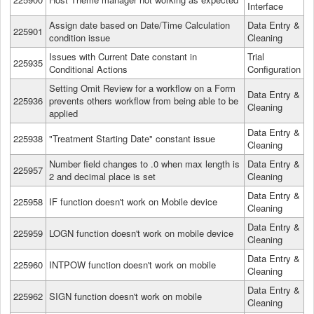
Interface
Assign date based on Date/Time Calculation
Data Entry &
225901
condition issue
Cleaning
Issues with Current Date constant in
Trial
225935
Conditional Actions
Configuration
Setting Omit Review for a workflow on a Form
Data Entry &
225936
prevents others workflow from being able to be
Cleaning
applied
Data Entry &
225938
"Treatment Starting Date" constant issue
Cleaning
Number field changes to .0 when max length is
Data Entry &
225957
2 and decimal place is set
Cleaning
Data Entry &
225958
IF function doesn't work on Mobile device
Cleaning
Data Entry &
225959
LOGN function doesn't work on mobile device
Cleaning
Data Entry &
225960
INTPOW function doesn't work on mobile
Cleaning
Data Entry &
225962
SIGN function doesn't work on mobile
Cleaning