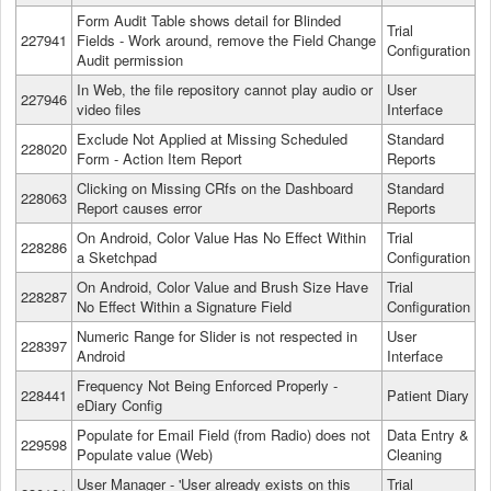
Form Audit Table shows detail for Blinded
Trial
227941
Fields - Work around, remove the Field Change
Configuration
Audit permission
In Web, the file repository cannot play audio or
User
227946
video files
Interface
Exclude Not Applied at Missing Scheduled
Standard
228020
Form - Action Item Report
Reports
Clicking on Missing CRfs on the Dashboard
Standard
228063
Report causes error
Reports
On Android, Color Value Has No Effect Within
Trial
228286
a Sketchpad
Configuration
On Android, Color Value and Brush Size Have
Trial
228287
No Effect Within a Signature Field
Configuration
Numeric Range for Slider is not respected in
User
228397
Android
Interface
Frequency Not Being Enforced Properly -
228441
Patient Diary
eDiary Config
Populate for Email Field (from Radio) does not
Data Entry &
229598
Populate value (Web)
Cleaning
User Manager - 'User already exists on this
Trial