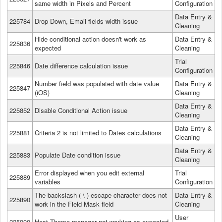
same width in Pixels and Percent
Configuration
Data Entry &
225784
Drop Down, Email fields width issue
Cleaning
Hide conditional action doesn't work as
Data Entry &
225836
expected
Cleaning
Trial
225846
Date difference calculation issue
Configuration
Number field was populated with date value
Data Entry &
225847
(iOS)
Cleaning
Data Entry &
225852
Disable Conditional Action issue
Cleaning
Data Entry &
225881
Criteria 2 is not limited to Dates calculations
Cleaning
Data Entry &
225883
Populate Date condition issue
Cleaning
Error displayed when you edit external
Trial
225889
variables
Configuration
The backslash ( \ ) escape character does not
Data Entry &
225890
work in the Field Mask field
Cleaning
User
225900
Host Theme manager not working as expected