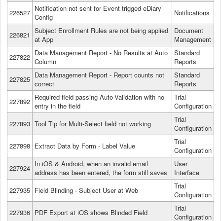
Notification not sent for Event trigged eDiary
226527
Notifications
Config
Subject Enrollment Rules are not being applied
Document
226821
at App
Management
Data Management Report - No Results at Auto
Standard
227822
Column
Reports
Data Management Report - Report counts not
Standard
227825
correct
Reports
Required field passing Auto-Validation with no
Trial
227892
entry in the field
Configuration
Trial
227893
Tool Tip for Multi-Select field not working
Configuration
Trial
227898
Extract Data by Form - Label Value
Configuration
In iOS & Android, when an invalid email
User
227924
address has been entered, the form still saves
Interface
Trial
227935
Field Blinding - Subject User at Web
Configuration
Trial
227936
PDF Export at iOS shows Blinded Field
Configuration