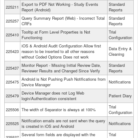
Export to PDF Not Working - Study Events
Standard
225211
Report (Android)
Reports
Query Summary Report (Web) - Incorrect Total
Standard
225257
CRFs
Reports
Tooltip at Form Level Properties is Not
Trial
225410
Functioning
Configuration
iOS & Android Audit Configuration Allow first
Data Entry &
225423
reason to be inserted to all other reasons
Cleaning
without Coded Options Does not work
Monitor Report - Missing Initial Review Date,
Standard
225437
Reviewer Results and Changed Since Verify
Reports
Android is Not Pushing Push Notifications from
225475
Notifications
Device Manager
Device Manager does not Log Web
225479
Patient Diary
login/Authentication consistent
Trial
225506
The width of Separator is always at 100%
Configuration
Notification emails are not sent when the query
225525
Notifications
is created in iOS and Android
Several form fields are displayed with the
Trial
225527