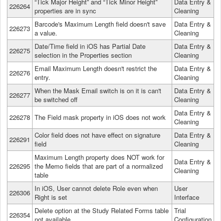
“Tick Major Height” and “Tick Minor Height”
Data Entry &
226264
properties are in sync
Cleaning
Barcode's Maximum Length field doesn't save
Data Entry &
226273
a value.
Cleaning
Date/Time field in iOS has Partial Date
Data Entry &
226275
selection in the Properties section
Cleaning
Email Maximum Length doesn't restrict the
Data Entry &
226276
entry.
Cleaning
When the Mask Email switch is on it is can't
Data Entry &
226277
be switched off
Cleaning
Data Entry &
226278
The Field mask property in iOS does not work
Cleaning
Color field does not have effect on signature
Data Entry &
226291
field
Cleaning
Maximum Length property does NOT work for
Data Entry &
226295
the Memo fields that are part of a normalized
Cleaning
table
In iOS, User cannot delete Role even when
User
226306
Right is set
Interface
Delete option at the Study Related Forms table
Trial
226354
not available.
Configuration