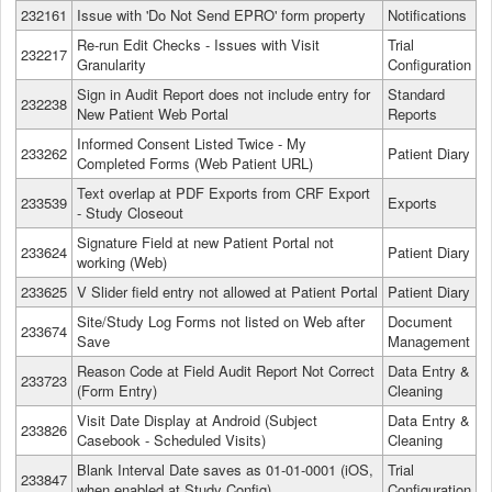
232161
Issue with 'Do Not Send EPRO' form property
Notifications
Re-run Edit Checks - Issues with Visit
Trial
232217
Granularity
Configuration
Sign in Audit Report does not include entry for
Standard
232238
New Patient Web Portal
Reports
Informed Consent Listed Twice - My
233262
Patient Diary
Completed Forms (Web Patient URL)
Text overlap at PDF Exports from CRF Export
233539
Exports
- Study Closeout
Signature Field at new Patient Portal not
233624
Patient Diary
working (Web)
233625
V Slider field entry not allowed at Patient Portal
Patient Diary
Site/Study Log Forms not listed on Web after
Document
233674
Save
Management
Reason Code at Field Audit Report Not Correct
Data Entry &
233723
(Form Entry)
Cleaning
Visit Date Display at Android (Subject
Data Entry &
233826
Casebook - Scheduled Visits)
Cleaning
Blank Interval Date saves as 01-01-0001 (iOS,
Trial
233847
when enabled at Study Config)
Configuration