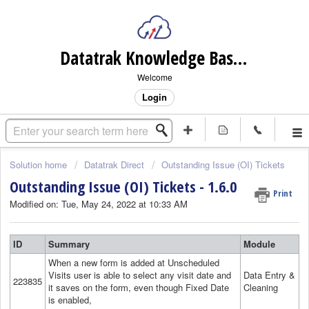
Datatrak Knowledge Base (internal)
Welcome
Login
Solution home
Datatrak Direct
Outstanding Issue (OI) Tickets
Outstanding Issue (OI) Tickets - 1.6.0
Print
Modified on: Tue, May 24, 2022 at 10:33 AM
ID
Summary
Module
When a new form is added at Unscheduled
Visits user is able to select any visit date and
Data Entry &
223835
it saves on the form, even though Fixed Date
Cleaning
is enabled,