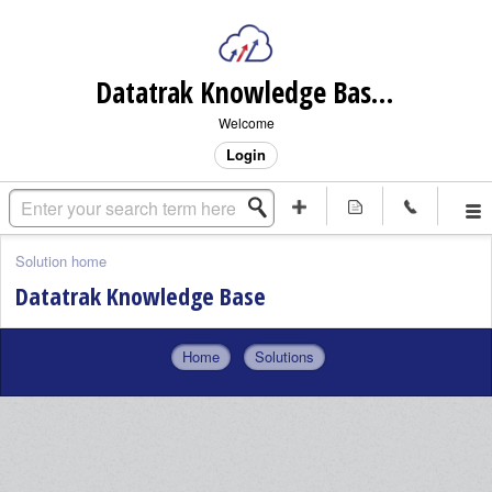
Datatrak Knowledge Base (internal)
Welcome
Login
Solution home
Datatrak Knowledge Base
Home
Solutions