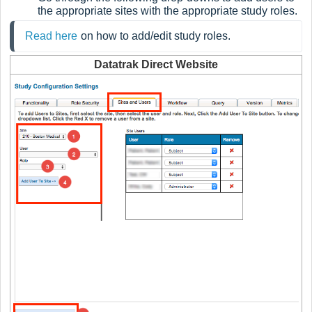
the appropriate sites with the appropriate study roles.
Read here
on how to add/edit study roles.
Datatrak Direct Website