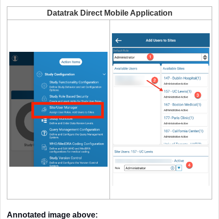
Datatrak Direct Mobile Application
Annotated image above: