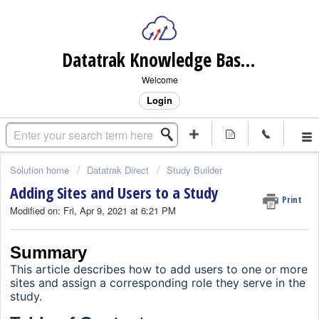
Datatrak Knowledge Base (internal)
Welcome
Login
Solution home
Datatrak Direct
Study Builder
Adding Sites and Users to a Study
Print
Modified on: Fri, Apr 9, 2021 at 6:21 PM
Summary
This article describes how to add users to one or more
sites and assign a corresponding role they serve in the
study.