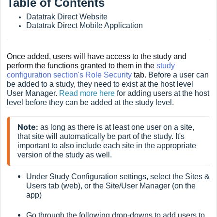
Table of Contents
Datatrak Direct Website
Datatrak Direct Mobile Application
Once added, users will have access to the study and
perform the functions granted to them in the
study
configuration section's Role Security
tab.
Before a user can
be added to a study, they need to exist at the host level
User Manager.
Read more here
for adding users at the host
level before they can be added at the study level.
Note:
 as long as there is at least one user on a site, 
that site will automatically be part of the study. It's 
important to also include each site in the appropriate 
version of the study as well.
Under Study Configuration settings, select the Sites &
Users tab (web), or the Site/User Manager (on the
app)
Go through the following drop-downs to add users to