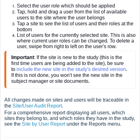
Select the user role which should be applied
Tap, hold and drag a user from the list of available
users to the site where the user belongs
Tap a site to see the list of users and their roles at the
bottom
List of users for the currently selected site. This is also
where current user roles can be changed. To delete a
user, swipe from right to left on the user's row.
Important
: If the site is new to the study (this is the 
first time users are being added to the site), be sure 
to
 include the new site in the study's desired version
. 
If this is not done, you won't see the new site in the 
subject manager or site documents.
All changes made on sites and users will be traceable in
the
Site/User Audit Report
.
For a comprehensive report displaying all users, which
sites they belong to, and which roles they have in the study,
see the
Site by User Report
under the Reports menu.