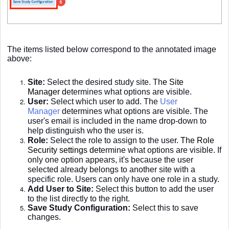
The items listed below correspond to the annotated image
above:
Site:
Select the desired study site. Th
e
Site
Manager
d
etermines what options are visible.
User:
Select which user to add. The
User
Manager
determines what options are visible. The
user's email is included in the name drop-down to
help distinguish who the user is.
Role:
Select the role to assign to the use
r. The
Role
Security settings
det
ermine what options are visible. If
only one option appears, it's because the user
selected already belongs to another site with a
specific role. Users can only have one role in a study.
Add User to Site:
Select this button to add the user
to the list directly to the right.
Save Study Configuration:
Select this to save
changes.