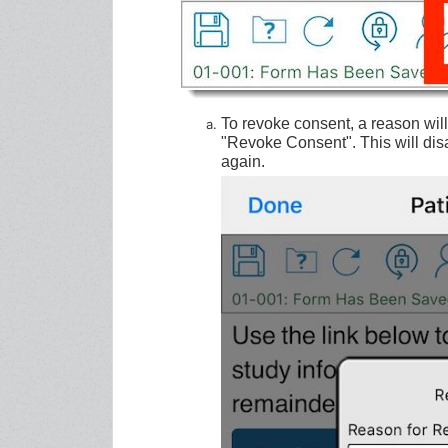
To revoke consent, a reason wil
"Revoke Consent". This will disa
again.