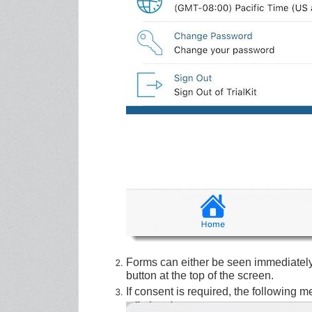
Forms can either be seen immediatel
button at the top of the screen.
If consent is required, the following 