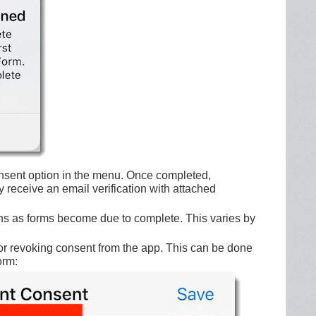
nsent option in the menu. Once completed,
 receive an email verification with attached
ions as forms become due to complete. This varies by
for revoking consent from the app. This can be done
orm: