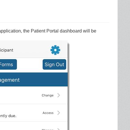
pplication, the Patient Portal dashboard will be