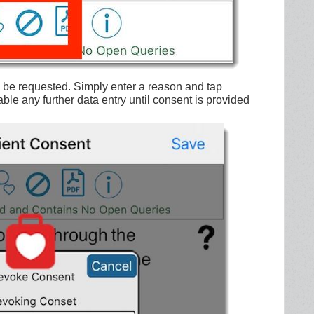
l be requested. Simply enter a reason and tap
ble any further data entry until consent is provided