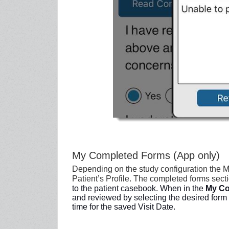
My Completed Forms (App only)
Depending on the study configuration the 
Patient’s Profile. The completed forms secti
to the
patient casebook. When in the
My Co
and reviewed by selecting the desired form 
time for the saved Visit Date.