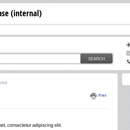
se (internal)
SEARCH
rted
Print
et, consectetur adipiscing elit
.