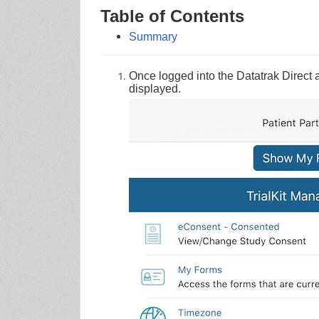
Table of Contents
Summary
Once logged into the Datatrak Direct a
displayed.