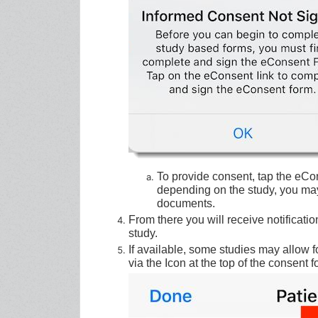
To provide consent, tap the eCo
depending on the study, you may
documents.
From there you will receive notificat
study.
If available, some studies may allow 
via the Icon at the top of the consent f