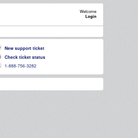
Welcome
Login
New support ticket
Check ticket status
1-888-756-3282