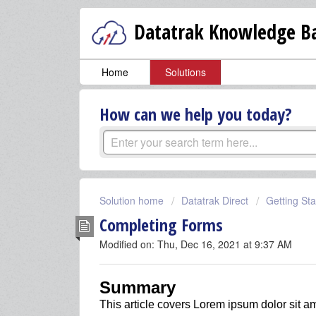
Datatrak Knowledge Ba
Home
Solutions
How can we help you today?
Solution home
Datatrak Direct
Getting Sta
Completing Forms
Modified on: Thu, Dec 16, 2021 at 9:37 AM
Summary
This article covers
Lorem ipsum dolor sit am