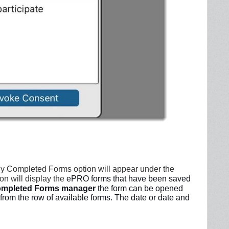
My Completed Forms option will appear under the
on will display the
ePRO forms that have been saved
mpleted Forms manager
the form can be opened
from the row of available forms. The date or date and