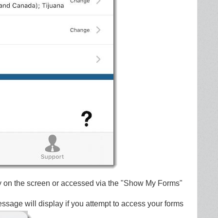
y on the screen or accessed via the "Show My Forms"
message will display if you attempt to access your forms