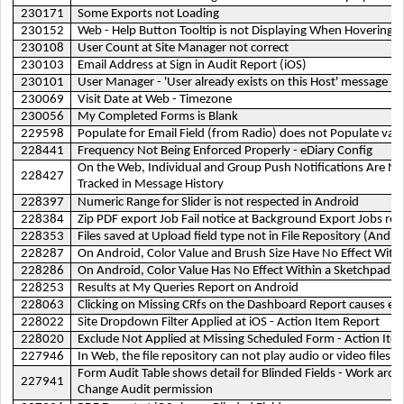
230171
Some Exports not Loading
230152
Web - Help Button Tooltip is not Displaying When Hovering O
230108
User Count at Site Manager not correct
230103
Email Address at Sign in Audit Report (iOS)
230101
User Manager - 'User already exists on this Host' message
230069
Visit Date at Web - Timezone
230056
My Completed Forms is Blank
229598
Populate for Email Field (from Radio) does not Populate val
228441
Frequency Not Being Enforced Properly - eDiary Config
On the Web, Individual and Group Push Notifications Are No
228427
Tracked in Message History
228397
Numeric Range for Slider is not respected in Android
228384
Zip PDF export Job Fail notice at Background Export Jobs rep
228353
Files saved at Upload field type not in File Repository (Andro
228287
On Android, Color Value and Brush Size Have No Effect Within
228286
On Android, Color Value Has No Effect Within a Sketchpad
228253
Results at My Queries Report on Android
228063
Clicking on Missing CRfs on the Dashboard Report causes err
228022
Site Dropdown Filter Applied at iOS - Action Item Report
228020
Exclude Not Applied at Missing Scheduled Form - Action Ite
227946
In Web, the file repository can not play audio or video files
Form Audit Table shows detail for Blinded Fields - Work aro
227941
Change Audit permission