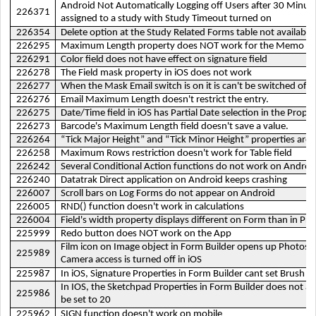
Android Not Automatically Logging off Users after 30 Minutes,
226371
assigned to a study with Study Timeout turned on
226354
Delete option at the Study Related Forms table not available
226295
Maximum Length property does NOT work for the Memo fie
226291
Color field does not have effect on signature field
226278
The Field mask property in iOS does not work
226277
When the Mask Email switch is on it is can't be switched off
226276
Email Maximum Length doesn't restrict the entry.
226275
Date/Time field in iOS has Partial Date selection in the Proper
226273
Barcode's Maximum Length field doesn't save a value.
226264
“Tick Major Height” and “Tick Minor Height” properties are 
226258
Maximum Rows restriction doesn't work for Table field
226242
Several Conditional Action functions do not work on Androi
226240
Datatrak Direct application on Android keeps crashing
226007
Scroll bars on Log Forms do not appear on Android
226005
RND() function doesn't work in calculations
226004
Field's width property displays different on Form than in Pr
225999
Redo button does NOT work on the App
Film icon on Image object in Form Builder opens up Photos
225989
Camera access is turned off in iOS
225987
In iOS, Signature Properties in Form Builder cant set Brush Si
In IOS, the Sketchpad Properties in Form Builder does not al
225986
be set to 20
225962
SIGN function doesn't work on mobile