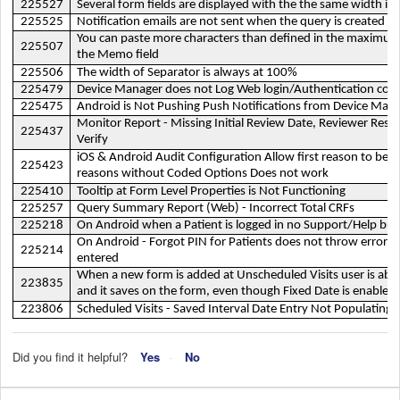
225527
Several form fields are displayed with the the same width in 
225525
Notification emails are not sent when the query is created i
You can paste more characters than defined in the maximum
225507
the Memo field
225506
The width of Separator is always at 100%
225479
Device Manager does not Log Web login/Authentication cons
225475
Android is Not Pushing Push Notifications from Device Man
Monitor Report - Missing Initial Review Date, Reviewer Resu
225437
Verify
iOS & Android Audit Configuration Allow first reason to be in
225423
reasons without Coded Options Does not work
225410
Tooltip at Form Level Properties is Not Functioning
225257
Query Summary Report (Web) - Incorrect Total CRFs
225218
On Android when a Patient is logged in no Support/Help bu
On Android - Forgot PIN for Patients does not throw error wh
225214
entered
When a new form is added at Unscheduled Visits user is able t
223835
and it saves on the form, even though Fixed Date is enabled,
223806
Scheduled Visits - Saved Interval Date Entry Not Populating
Did you find it helpful?
Yes
No