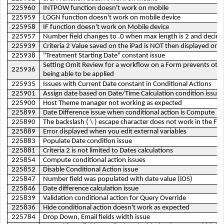
225960
INTPOW function doesn't work on mobile
225959
LOGN function doesn't work on mobile device
225958
IF function doesn't work on Mobile device
225957
Number field changes to .0 when max length is 2 and decimal 
225939
Criteria 2 Value saved on the iPad is NOT then displayed on 
225938
"Treatment Starting Date" constant issue
Setting Omit Review for a workflow on a Form prevents oth
225936
being able to be applied
225935
Issues with Current Date constant in Conditional Actions
225901
Assign date based on Date/Time Calculation condition issue
225900
Host Theme manager not working as expected
225899
Date Difference issue when conditional action is Compute
225890
The backslash ( \ ) escape character does not work in the Fie
225889
Error displayed when you edit external variables
225883
Populate Date condition issue
225881
Criteria 2 is not limited to Dates calculations
225854
Compute conditional action issues
225852
Disable Conditional Action issue
225847
Number field was populated with date value (iOS)
225846
Date difference calculation issue
225839
Validation conditional action for Query Override
225836
Hide conditional action doesn't work as expected
225784
Drop Down, Email fields width issue