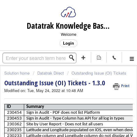
Datatrak Knowledge Base (internal)
Welcome
Login
Solution home
Datatrak Direct
Outstanding Issue (OI) Tickets
Outstanding Issue (OI) Tickets - 1.3.0
Print
Modified on: Tue, May 24, 2022 at 10:48 AM
ID
Summary
230454
Sign in Audit - PDF does not list Platform
230453
Sign in Audit - Type Column has API for all log in types
230362
Site by User Report - Does not list all users
230235
Latitude and Longitude populated on iOS, even when device 
230233
Latitude column and Longitude column do not display at We