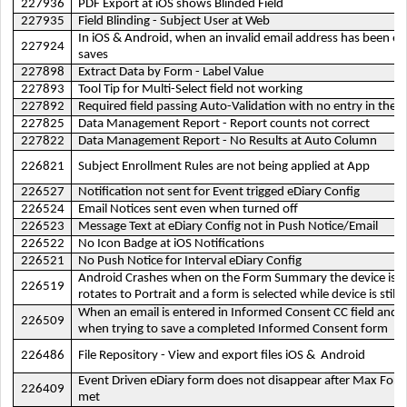
227936
PDF Export at iOS shows Blinded Field
227935
Field Blinding - Subject User at Web
In iOS & Android, when an invalid email address has been ent
227924
saves
227898
Extract Data by Form - Label Value
227893
Tool Tip for Multi-Select field not working
227892
Required field passing Auto-Validation with no entry in the fi
227825
Data Management Report - Report counts not correct
227822
Data Management Report - No Results at Auto Column
226821
Subject Enrollment Rules are not being applied at App
226527
Notification not sent for Event trigged eDiary Config
226524
Email Notices sent even when turned off
226523
Message Text at eDiary Config not in Push Notice/Email
226522
No Icon Badge at iOS Notifications
226521
No Push Notice for Interval eDiary Config
Android Crashes when on the Form Summary the device is la
226519
rotates to Portrait and a form is selected while device is still
When an email is entered in Informed Consent CC field and s
226509
when trying to save a completed Informed Consent form
226486
File Repository - View and export files iOS & Android
Event Driven eDiary form does not disappear after Max Fo
226409
met