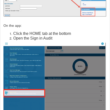
On the app:
Click the HOME tab at the bottom
Open the Sign in Audit