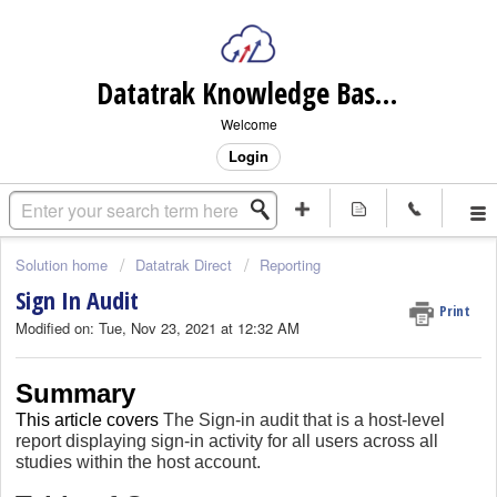
Datatrak Knowledge Base (internal)
Welcome
Login
Solution home
Datatrak Direct
Reporting
Sign In Audit
Print
Modified on: Tue, Nov 23, 2021 at 12:32 AM
Summary
This article covers
The Sign-in audit that is a host-level
report displaying sign-in activity for all users across all
studies within the host account.