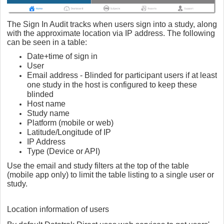
The Sign In Audit tracks when users sign into a study, along
with the approximate location via IP address. The following
can be seen in a table:
Date+time of sign in
User
Email address - Blinded for participant users if at least
one study in the host is configured to keep these
blinded
Host name
Study name
Platform (mobile or web)
Latitude/Longitude of IP
IP Address
Type (Device or API)
Use the email and study filters at the top of the table
(mobile app only) to limit the table listing to a single user or
study.
Location information of users