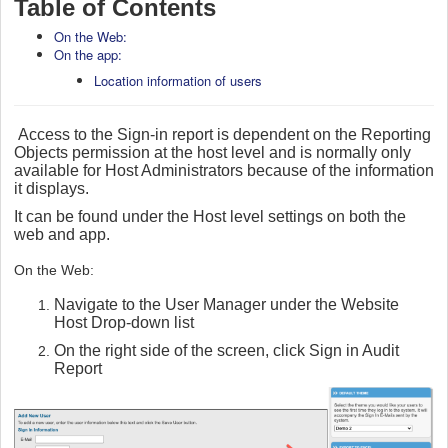
Table of Contents
On the Web:
On the app:
Location information of users
Access to the Sign-in report is dependent on the Reporting
Objects permission at the host level and is normally only
available for Host Administrators because of the information
it displays.
It can be found under the Host level settings on both the
web and app.
On the Web:
Navigate to the User Manager under the Website
Host Drop-down list
On the right side of the screen, click Sign in Audit
Report