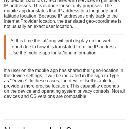
By default Datatrak Direct uses web services to get users'
IP addresses. This is done for security purposes. The
mobile app translates that IP address to a longitude and
latitude location. Because IP addresses only track to the
Internet Provider location, the translated geo-coordinate is
not usually an exact user location.
At this time the lat/long will not display on the web 
report due to how it is translated from the IP address. 
If a user on the mobile app has shared their geo-location in
the device settings, it will be indicated in the sign in Type
as “Device”. In these cases, the device itself is able to
provide a more precise location. This capability depends
on the device and operating system privacy controls. Not all
devices and OS versions are compatible.