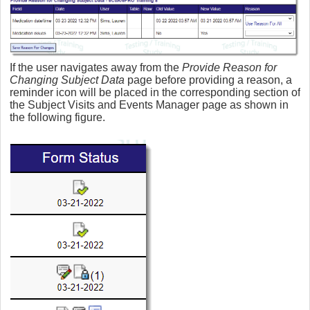
If the user navigates away from the
Provide Reason for
Changing Subject Data
page before providing a reason, a
reminder icon will be placed in the corresponding section of
the Subject Visits and Events Manager page as shown in
the following figure.