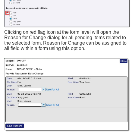
Clicking on red flag icon at the form level will open the
Reason for Change dialog for all pending items related to
the selected form. Reason for Change can be assigned to
all field within a form using this option.