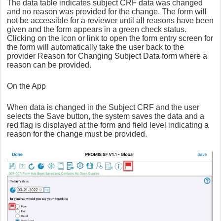
The data table indicates subject CRF data was changed
and no reason was provided for the change. The form will
not be accessible for a reviewer until all reasons have been
given and the form appears in a green check status.
Clicking on the icon or link to open the form entry screen for
the form will automatically take the user back to the
provider Reason for Changing Subject Data form where a
reason can be provided.
On the App
When data is changed in the Subject CRF and the user
selects the Save button, the system saves the data and a
red flag is displayed at the form and field level indicating a
reason for the change must be provided.