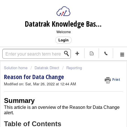
Datatrak Knowledge Base (internal)
Welcome
Login
Solution home
Datatrak Direct
Reporting
Reason for Data Change
Print
Modified on: Sat, Mar 26, 2022 at 12:44 AM
Summary
This article is an overview of the Reason for Data Change
alert.
Table of Contents