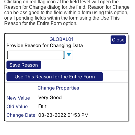
Clicking on red flag icon at the field level will open the
Reason for Change dialog for the field. Reason for Change
can be assigned to the field within a form using this option,
or all pending fields within the form using the Use This
Reason for the Entire Form option.