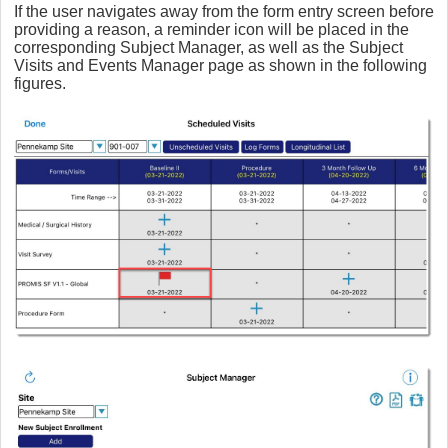
If the user navigates away from the form entry screen before
providing a reason, a reminder icon will be placed in the
corresponding Subject Manager, as well as the Subject
Visits and Events Manager page as shown in the following
figures.