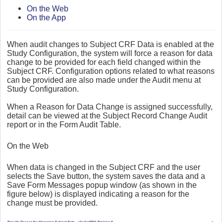
On the Web
On the App
When audit changes to Subject CRF Data is enabled at the
Study Configuration, the system will force a reason for data
change to be provided for each field changed within the
Subject CRF. Configuration options related to what reasons
can be provided are also made under the Audit menu at
Study Configuration.
When a Reason for Data Change is assigned successfully,
detail can be viewed at the Subject Record Change Audit
report or in the Form Audit Table.
On the Web
When data is changed in the Subject CRF and the user
selects the Save button, the system saves the data and a
Save Form Messages popup window (as shown in the
figure below) is displayed indicating a reason for the
change must be provided.