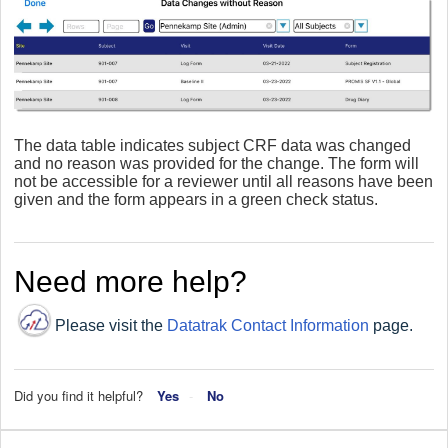
The data table indicates subject CRF data was changed
and no reason was provided for the change. The form will
not be accessible for a reviewer until all reasons have been
given and the form appears in a green check status.
Need more help?
Please visit the
Datatrak Contact Information
page.
Did you find it helpful?
Yes
No