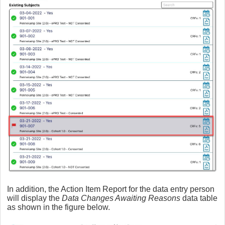
In addition, the Action Item Report for the data entry person
will display the
Data Changes Awaiting Reasons
data table
as shown in the figure below.