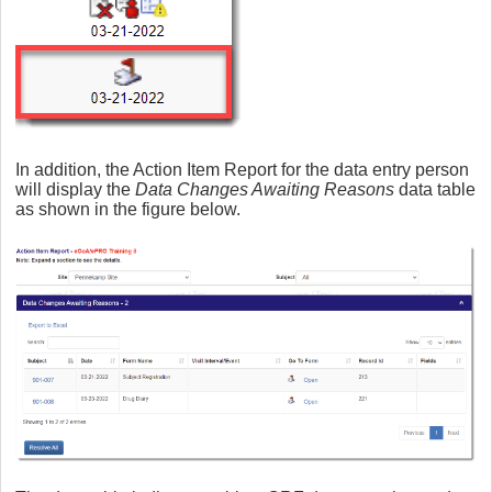
In addition, the Action Item Report for the data entry person
will display the
Data Changes Awaiting Reasons
data table
as shown in the figure below.