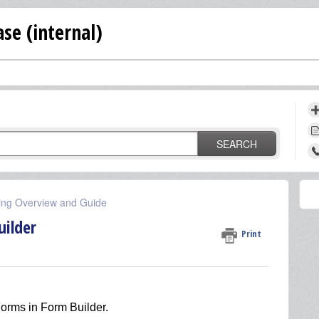
se (internal)
SEARCH
ing Overview and Guide
ilder
Print
orms in Form Builder.