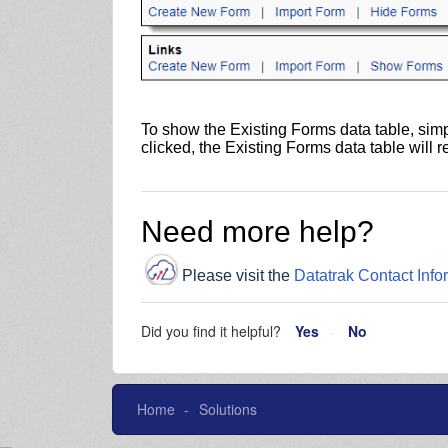
To show the Existing Forms data table, simp
clicked, the Existing Forms data table will 
Need more help?
Please visit the
Datatrak Contact Info
Did you find it helpful?
Yes
No
Home
Solutions