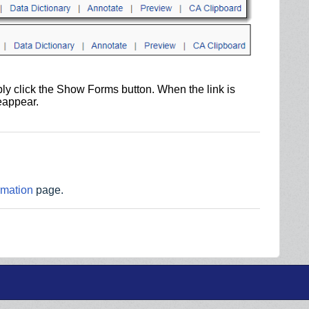
ly click the Show Forms button. When the link is
reappear.
rmation
page.