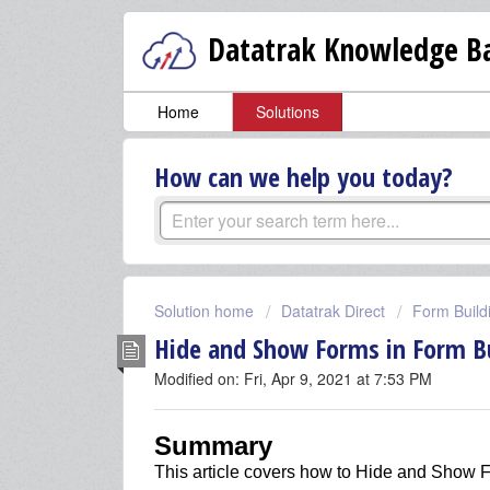
Datatrak Knowledge Ba
Home
Solutions
How can we help you today?
Solution home
Datatrak Direct
Form Build
Hide and Show Forms in Form Bu
Modified on: Fri, Apr 9, 2021 at 7:53 PM
Summary
This article covers
how to Hide and Show F