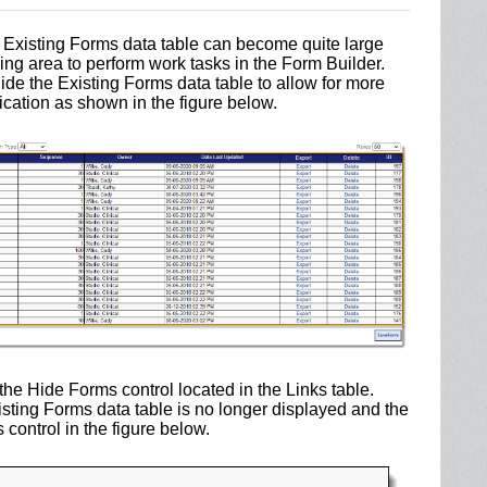
e Existing Forms data table can become quite large
king area to perform work tasks in the Form Builder.
ide the Existing Forms data table to allow for more
cation as shown in the figure below.
 the Hide Forms control located in the Links table.
isting Forms data table is no longer displayed and the
ontrol in the figure below.