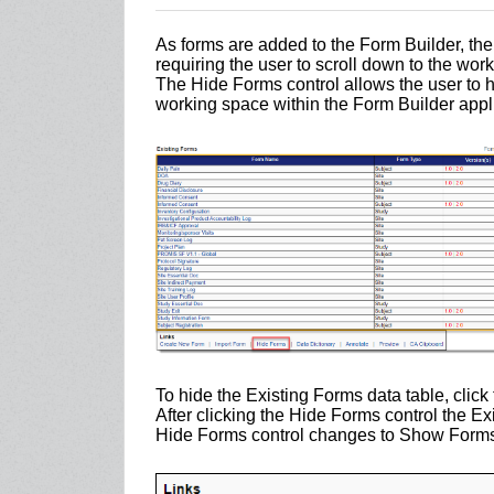
As forms are added to the Form Builder, th
requiring the user to scroll down to the wor
The Hide Forms control allows the user to h
working space within the Form Builder appli
To hide the Existing Forms data table, click
After clicking the Hide Forms control the Ex
Hide Forms control changes to Show Forms c