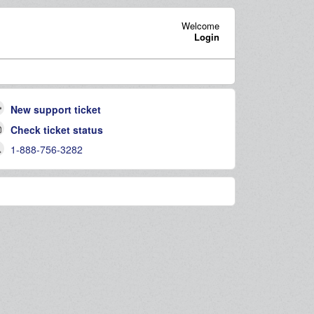
Welcome
Login
New support ticket
Check ticket status
1-888-756-3282