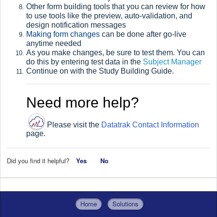
Other form building tools that you can review for how
to use tools like the preview, auto-validation, and
design notification messages
Making form changes
can be done after go-live
anytime needed
As you make changes, be sure to test them. You can
do this by entering test data in the
Subject Manager
Continue on with the Study Building Guide
.
Need more help?
Please visit the
Datatrak Contact Information
page.
Did you find it helpful?
Yes
No
Home
Solutions