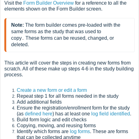
Visit the
Form Builder Overview
for a reference to all the
elements shown on the Form Builder screen.
Note:
 The form builder comes pre-loaded with the 
same forms as the study that was used to 
copy
 These forms can be reused, changed, or 
.
deleted. 
This article will cover the steps in creating new forms from
scratch. All of these make up steps 4-6 in the study building
process.
Create a new form or edit a form
Repeat step 1 for all forms needed in the study
Add additional
fields
Ensure the registration/enrollment form for the study
(as
defined here
) has at least one
log field identified
.
Build
form logic and edit checks
Copying, moving, and reusing forms
Identify which forms are
log forms
. These are forms
that can be collected anytime