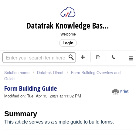
Datatrak Knowledge Base (internal)
Welcome
Login
Solution home
Datatrak Direct
Form Building Overview and
Guide
Form Building Guide
Print
Modified on: Tue, Apr 13, 2021 at 11:32 PM
Summary
This article serves as a simple guide to build forms.