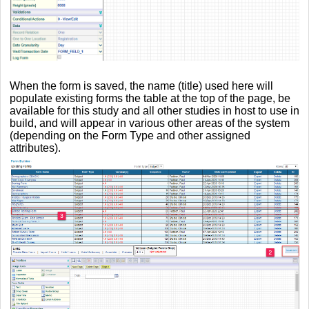
When the form is saved, the name (title) used here will
populate existing forms the table at the top of the page, be
available for this study and all other studies in host to use in
build, and will appear in various other areas of the system
(depending on the Form Type and other assigned
attributes).