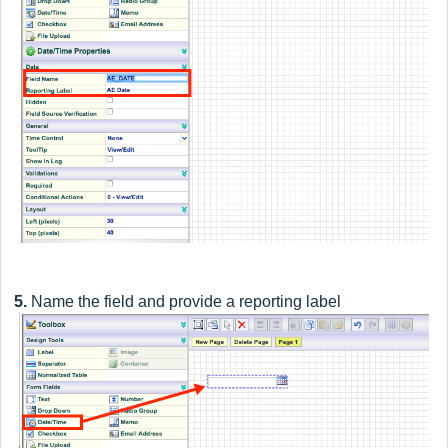
5.
Name the field and provide a reporting label