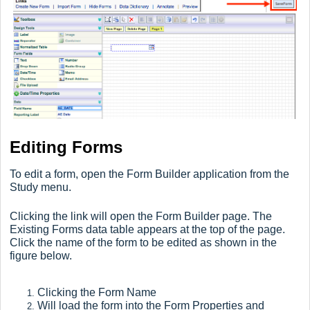
Editing Forms
To edit a form, open the Form Builder application from the
Study menu.
Clicking the link will open the Form Builder page. The
Existing Forms data table appears at the top of the page.
Click the name of the form to be edited as shown in the
figure below.
Clicking the Form Name
Will load the form into the Form Properties and