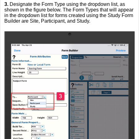
3.
Designate the Form Type using the dropdown list, as
shown in the figure below. The Form Types that will appear
in the dropdown list for forms created using the Study Form
Builder are Site, Participant, and Study.