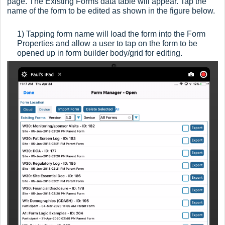
page. The Existing Forms data table will appear. Tap the
name of the form to be edited as shown in the figure below.
1) Tapping form name will l
oad the form into the Form
Properties and allow a user to tap on the form to be
opened up in f
orm builder body/grid for editing.