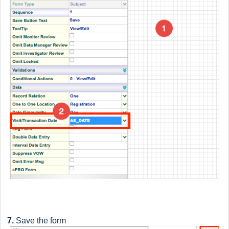
7.
Save the form