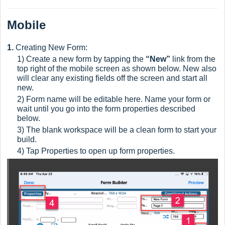
Mobile
1.
Creating New Form:
1) Create a new form by tapping the
“New”
link from the
top right of the mobile screen as shown below. New
also
will clear any existing fields off the screen and start all
new.
2) Form name will be editable here. Name your form or
wait until you go into the form properties described
below.
3) The blank workspace will be a clean form to start your
build.
4) Tap Properties to open up form properties.