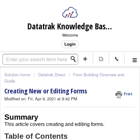
Datatrak Knowledge Base (internal)
Welcome
Login
Solution home
Datatrak Direct
Form Building Overview and
Guide
Creating New or Editing Forms
Print
Modified on: Fri, Apr 9, 2021 at 8:42 PM
Summary
This article covers
creating and editing forms.
Table of Contents