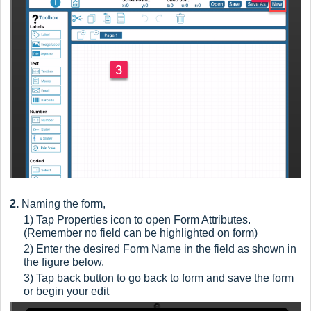
2.
Naming the form,
1) Tap
Properties icon to open Form Attributes.
(Remember no field can be highlighted on form)
2) Enter the desired Form Name in the field as shown in
the figure below.
3) Tap back button to go back to form and save the form
or begin your edit