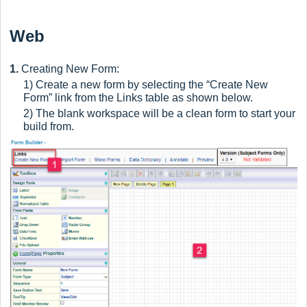
Web
1.
Creating New Form:
1) Create a new form by selecting the “Create New
Form” link from the Links table as shown below.
2) The blank workspace will be a clean form to start your
build from.