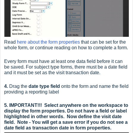
Read
here about the form properties
that can be set for the
whole form, or continue reading on how to complete a form.
Every form must have at least one data field before it can
be saved. For subject type forms, there must be a date field
and it must be set as the visit transaction date.
4.
Drag the
date type field
onto the form and n
ame the field
providing a reporting label
5.
IMPORTANT!!! Select anywhere on the workspace to
display the form properties. Do not have a field or label
highlighted in other words.
Now define the visit date
field. Note - You will get a save error if you do not see a
date field as transaction date in form properties.