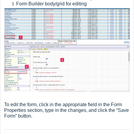
Form Builder body/grid for editing
To edit the form, click in the appropriate field in the Form
Properties section, type in the changes, and click the “Save
Form” button.