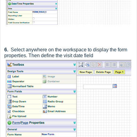
6.
Select anywhere on the workspace to display the form
properties. Then define the visit date field