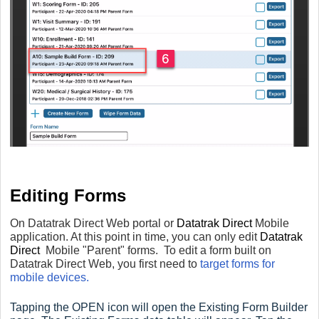
Editing Forms
On Datatrak Direct Web portal or
Datatrak Direct
Mobile
application. At this point in time, you can only edit
Datatrak
Direct
Mobile "Parent" forms. To edit a form built on
Datatrak Direct Web, you first need to
target forms for
mobile devices.
Tapping the OPEN icon will open the Existing Form Builder