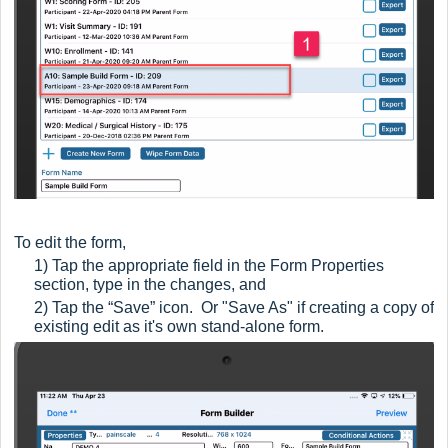
To edit the form,
1) Tap the appropriate field in the Form Properties
section, type in the changes, and
2) Tap the “Save” icon. Or "Save As" if creating a copy of
existing edit as it's own stand-alone form.