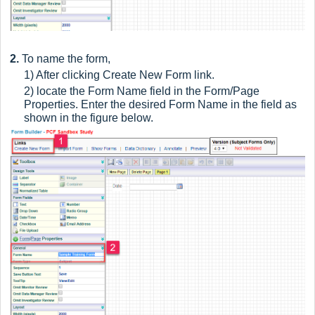
2.
To name the form,
1) After clicking Create New Form link.
2) locate the Form Name field in the Form/Page
Properties. Enter the desired Form Name in the field as
shown in the figure below.