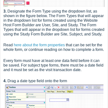
3.
Designate the Form Type using the dropdown list, as
shown in the figure below. The Form Types that will appear
in the dropdown list for forms created using the Website
Host Form Builder are User, Site, and Study. The Form
Types that will appear in the dropdown list for forms created
using the Study Form Builder are Site, Subject, and Study.
Read
here about the form properties
that can be set for the
whole form, or continue reading on how to complete a form.
Every form must have at least one data field before it can
be saved. For subject type forms, there must be a date field
and it must be set as the visit transaction date.
4.
Drag a date type field onto the form