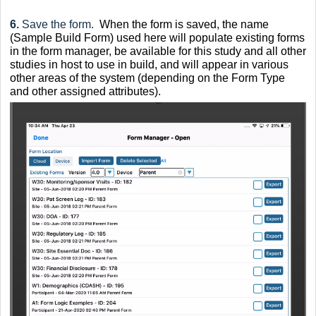
6.
Save the form.
When the form is saved, the name
(Sample Build Form) used here will populate existing forms
in the form manager, be available for this study and all other
studies in host to use in build, and will appear in various
other areas of the system (depending on the Form Type
and other assigned attributes).